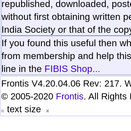
republished, downloaded, poste
without first obtaining written 
India Society or that of the cop
If you found this useful then wh
from membership and help this 
line in the
FIBIS Shop...
Frontis V4.20.04.06 Rev: 217. W
© 2005-2020
Frontis
. All Right
text size