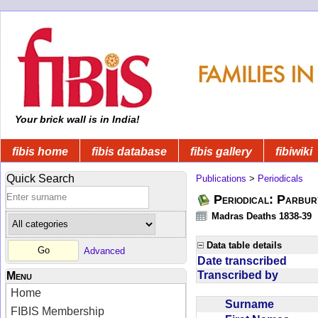
Your brick wall is in India!
fibis home
fibis database
fibis gallery
fibiwiki
Quick Search
Publications
>
Periodicals
Periodical: Parbur
Madras Deaths 1838-39
Data table details
Advanced
Date transcribed
Transcribed by
Menu
Home
Surname
FIBIS Membership