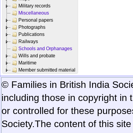
Military records
Miscellaneous
Personal papers
Photographs
Publications
Railways
Schools and Orphanages
Wills and probate
Maritime
Member submitted material
© Families in British India Soci
including those in copyright in
or controlled for these purposes
Society.
The content of this sit