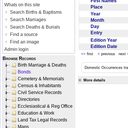
First Names
Whats on this site
Place
Search Births & Baptisms
Year
Search Marriages
Month
Day
Search Deaths & Burials
Entry
Find a source
Edition Year
Find an image
Edition Date
Admin login
<<
first
<
previous next
Browse Records
Birth Marriage & Deaths
Domestic Occurrences trans
Bonds
Cemetery & Memorials
More details
Census & Inhabitants
Civil Service Records
Directories
Ecclesiastical & Reg Office
Education & Work
Land Tax Legal Records
Maps