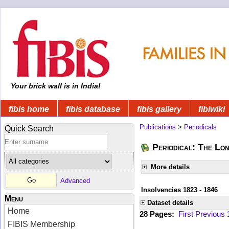
Your brick wall is in India!
fibis home
fibis database
fibis gallery
fibiwiki
Publications
>
Periodicals
Quick Search
Periodical: The Lo
More details
Advanced
Insolvencies 1823 - 1846
Menu
Dataset details
Home
28 Pages:
First
Previous
FIBIS Membership