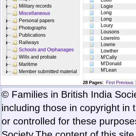
Military records
Logie
Long
Miscellaneous
Long
Personal papers
Loury
Photographs
Lousons
Publications
Lowreiro
Railways
Lowrie
Schools and Orphanages
Lowther
Wills and probate
M'Cally
M'Donald
Maritime
M'Lean
Member submitted material
28 Pages:
First
Previous
© Families in British India Soci
including those in copyright in
or controlled for these purposes
Society.
The content of this sit