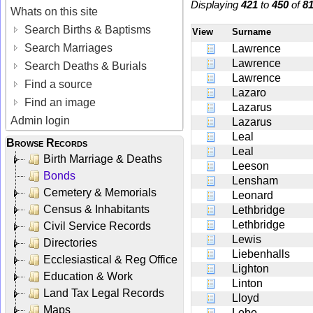
Displaying
421
to
450
of
8
Whats on this site
Search Births & Baptisms
View
Surname
Search Marriages
Lawrence
Lawrence
Search Deaths & Burials
Lawrence
Find a source
Lazaro
Find an image
Lazarus
Admin login
Lazarus
Leal
Browse Records
Leal
Birth Marriage & Deaths
Leeson
Bonds
Lensham
Cemetery & Memorials
Leonard
Census & Inhabitants
Lethbridge
Lethbridge
Civil Service Records
Lewis
Directories
Liebenhalls
Ecclesiastical & Reg Office
Lighton
Education & Work
Linton
Land Tax Legal Records
Lloyd
Maps
Lobo