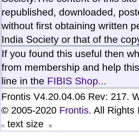
republished, downloaded, poste
without first obtaining written 
India Society or that of the cop
If you found this useful then wh
from membership and help this 
line in the
FIBIS Shop...
Frontis V4.20.04.06 Rev: 217. W
© 2005-2020
Frontis
. All Right
text size