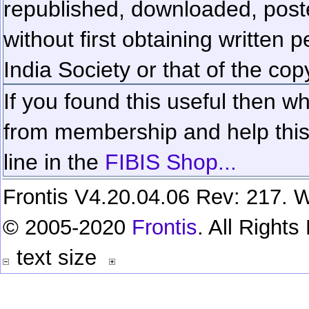
republished, downloaded, poste
without first obtaining written 
India Society or that of the cop
If you found this useful then wh
from membership and help this 
line in the
FIBIS Shop...
Frontis V4.20.04.06 Rev: 217. W
© 2005-2020
Frontis
. All Right
text size