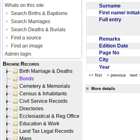
Whats on this site
Surname
First name/ initia
Search Births & Baptisms
Full entry
Search Marriages
Search Deaths & Burials
Find a source
Remarks
Edition Date
Find an image
Page No
Admin login
City
Browse Records
Year
Birth Marriage & Deaths
<<
first
<
previous next
Bonds
Cemetery & Memorials
More details
Census & Inhabitants
Civil Service Records
Directories
Ecclesiastical & Reg Office
Education & Work
Land Tax Legal Records
Maps