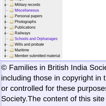
Military records
Miscellaneous
Personal papers
Photographs
Publications
Railways
Schools and Orphanages
Wills and probate
Maritime
Member submitted material
© Families in British India Soci
including those in copyright in
or controlled for these purposes
Society.
The content of this sit