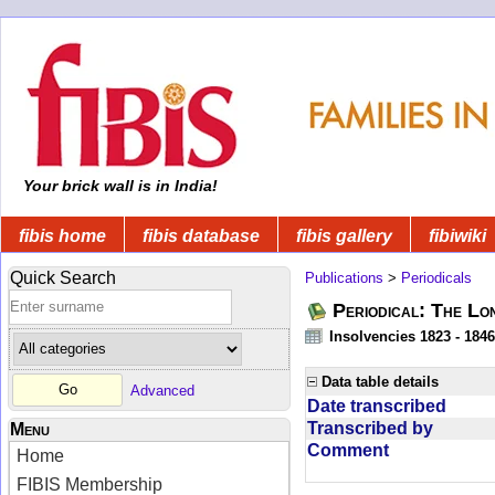
Your brick wall is in India!
fibis home
fibis database
fibis gallery
fibiwiki
Quick Search
Publications
>
Periodicals
Periodical: The Lo
Insolvencies 1823 - 1846
Data table details
Advanced
Date transcribed
Transcribed by
Menu
Comment
Home
FIBIS Membership