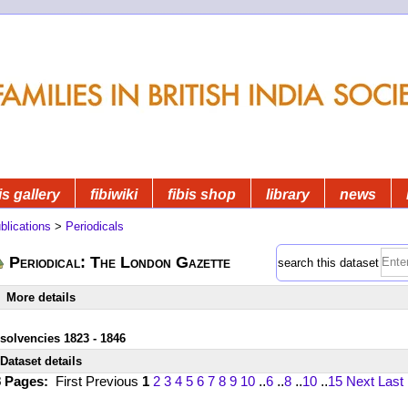
is gallery
fibiwiki
fibis shop
library
news
blications
>
Periodicals
Periodical: The London Gazette
search this dataset
More details
nsolvencies 1823 - 1846
Dataset details
8 Pages:
First
Previous
1
2
3
4
5
6
7
8
9
10
..
6
..
8
..
10
..
15
Next
Last