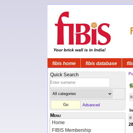
Your brick wall is in India!
fibis home
fibis database
fib
Pu
Quick Search
Advanced
I
Menu
Home
2
FIBIS Membership