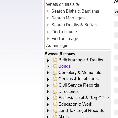
Di
Whats on this site
Search Births & Baptisms
V
Search Marriages
Search Deaths & Burials
Find a source
Find an image
Admin login
Browse Records
Birth Marriage & Deaths
Bonds
Cemetery & Memorials
Census & Inhabitants
Civil Service Records
Directories
Ecclesiastical & Reg Office
Education & Work
Land Tax Legal Records
Maps