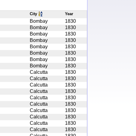
City
Year
Bombay
1830
Bombay
1830
Bombay
1830
Bombay
1830
Bombay
1830
Bombay
1830
Bombay
1830
Bombay
1830
Calcutta
1830
Calcutta
1830
Calcutta
1830
Calcutta
1830
Calcutta
1830
Calcutta
1830
Calcutta
1830
Calcutta
1830
Calcutta
1830
Calcutta
1830
Calcutta
1830