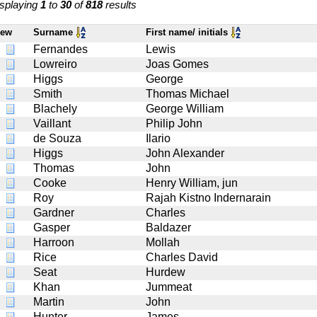
splaying
1
to
30
of
818
results
iew
Surname
First name/ initials
Fernandes
Lewis
Lowreiro
Joas Gomes
Higgs
George
Smith
Thomas Michael
Blachely
George William
Vaillant
Philip John
de Souza
Ilario
Higgs
John Alexander
Thomas
John
Cooke
Henry William, jun
Roy
Rajah Kistno Indernarain
Gardner
Charles
Gasper
Baldazer
Harroon
Mollah
Rice
Charles David
Seat
Hurdew
Khan
Jummeat
Martin
John
Hunter
James