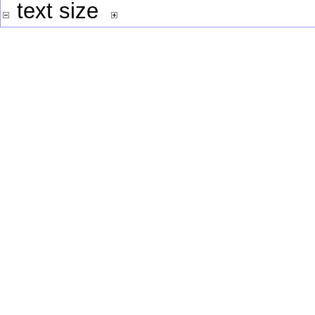
text size