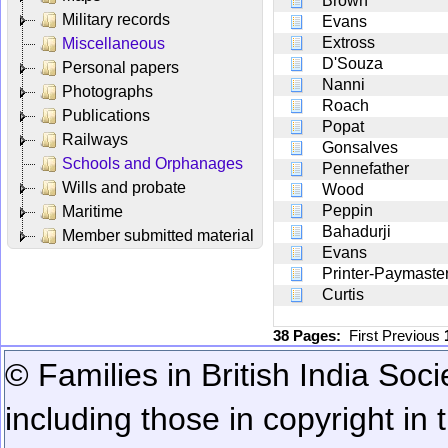
Brown
Military records
Evans
Extross
Miscellaneous
D'Souza
Personal papers
Nanni
Photographs
Roach
Publications
Popat
Railways
Gonsalves
Schools and Orphanages
Pennefather
Wills and probate
Wood
Peppin
Maritime
Bahadurji
Member submitted material
Evans
Printer-Paymaste
Curtis
38 Pages:
First
Previous
© Families in British India Soci
including those in copyright in