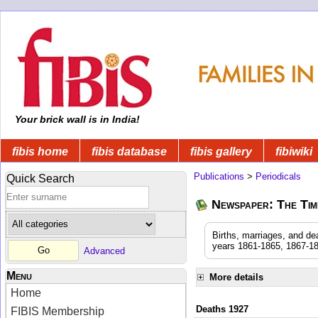
Your brick wall is in India!
fibis home
fibis database
fibis gallery
fibiwiki
Publications
>
Periodicals
Quick Search
Newspaper: The Time
Births, marriages, and de
years 1861-1865, 1867-18
Advanced
Menu
More details
Home
Deaths 1927
FIBIS Membership