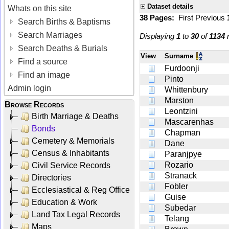
Dataset details
Whats on this site
38 Pages:
First
Previous
Search Births & Baptisms
Search Marriages
Displaying
1
to
30
of
1134
r
Search Deaths & Burials
View
Surname
Find a source
Furdoonji
Find an image
Pinto
Admin login
Whittenbury
Marston
Browse Records
Leontzini
Birth Marriage & Deaths
Mascarenhas
Bonds
Chapman
Cemetery & Memorials
Dane
Census & Inhabitants
Paranjpye
Rozario
Civil Service Records
Stranack
Directories
Fobler
Ecclesiastical & Reg Office
Guise
Education & Work
Subedar
Land Tax Legal Records
Telang
Maps