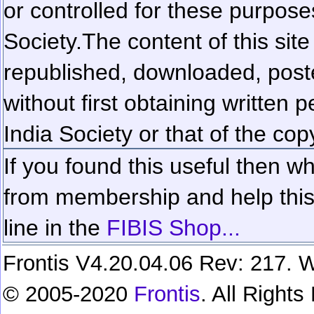
or controlled for these purposes
Society.
The content of this sit
republished, downloaded, poste
without first obtaining written 
India Society or that of the cop
If you found this useful then wh
from membership and help this 
line in the
FIBIS Shop...
Frontis V4.20.04.06 Rev: 217. W
© 2005-2020
Frontis
. All Right