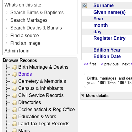
Whats on this site
Surname
Given name(s)
Search Births & Baptisms
Year
Search Marriages
month
Search Deaths & Burials
day
Find a source
Register Entry
Find an image
Edition Year
Admin login
Edition Date
Browse Records
<<
first
<
previous next
Birth Marriage & Deaths
Bonds
Births, marriages, and de
Cemetery & Memorials
years 1861-1865, 1867-188
Census & Inhabitants
Civil Service Records
More details
Directories
Ecclesiastical & Reg Office
Education & Work
Land Tax Legal Records
Maps