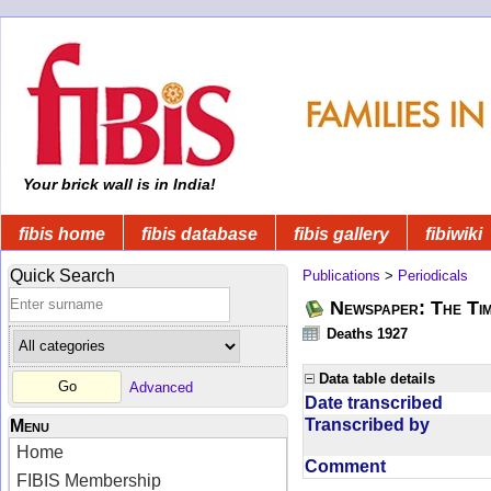
Your brick wall is in India!
fibis home
fibis database
fibis gallery
fibiwiki
Quick Search
Publications
>
Periodicals
Newspaper: The Tim
Deaths 1927
Data table details
Advanced
Date transcribed
Transcribed by
Menu
Home
Comment
FIBIS Membership