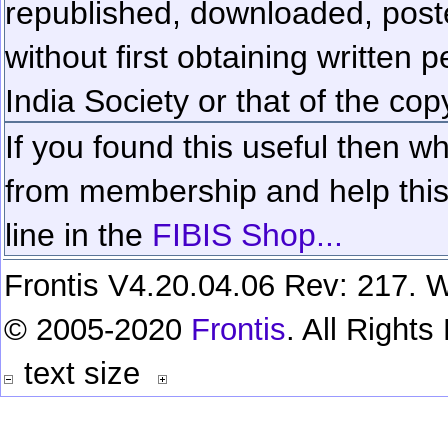
republished, downloaded, poste
without first obtaining written 
India Society or that of the cop
If you found this useful then wh
from membership and help this 
line in the
FIBIS Shop...
Frontis V4.20.04.06 Rev: 217. W
© 2005-2020
Frontis
. All Right
text size