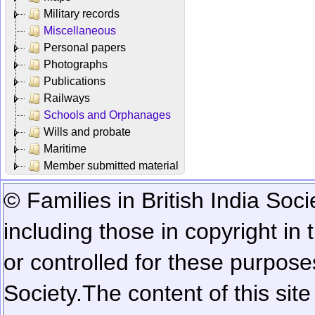
Military records
Miscellaneous
Personal papers
Photographs
Publications
Railways
Schools and Orphanages
Wills and probate
Maritime
Member submitted material
© Families in British India Soci
including those in copyright in
or controlled for these purposes
Society.
The content of this sit