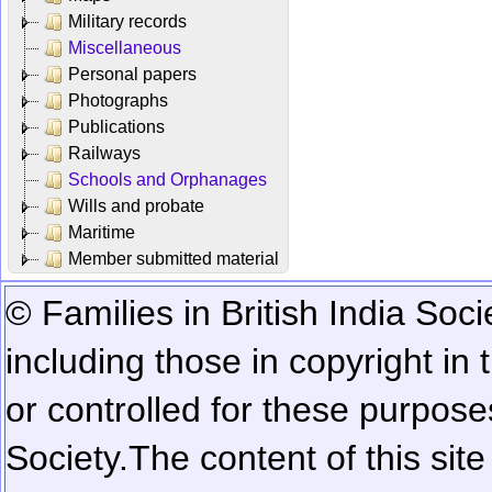
Military records
Miscellaneous
Personal papers
Photographs
Publications
Railways
Schools and Orphanages
Wills and probate
Maritime
Member submitted material
© Families in British India Soci
including those in copyright in
or controlled for these purposes
Society.
The content of this sit