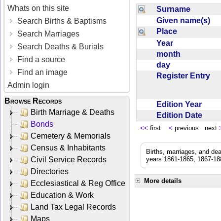
Whats on this site
Surname
Given name(s)
Search Births & Baptisms
Place
Search Marriages
Year
Search Deaths & Burials
month
Find a source
day
Find an image
Register Entry
Admin login
Browse Records
Edition Year
Birth Marriage & Deaths
Edition Date
Bonds
<<
first
<
previous next
Cemetery & Memorials
Census & Inhabitants
Births, marriages, and de
Civil Service Records
years 1861-1865, 1867-188
Directories
More details
Ecclesiastical & Reg Office
Education & Work
Land Tax Legal Records
Maps