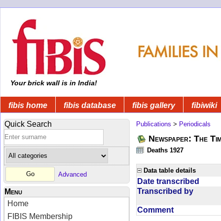
Your brick wall is in India!
fibis home
fibis database
fibis gallery
fibiwiki
Quick Search
Publications
>
Periodicals
Newspaper: The Tim
Deaths 1927
Data table details
Advanced
Date transcribed
Transcribed by
Menu
Home
Comment
FIBIS Membership