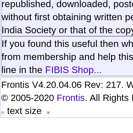
republished, downloaded, poste
without first obtaining written 
India Society or that of the cop
If you found this useful then wh
from membership and help this 
line in the
FIBIS Shop...
Frontis V4.20.04.06 Rev: 217. W
© 2005-2020
Frontis
. All Right
text size