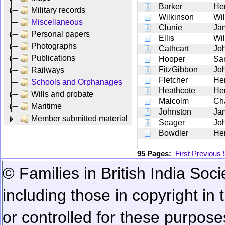
Barker
He
Military records
Wilkinson
Wil
Miscellaneous
Clunie
Ja
Personal papers
Ellis
Wil
Photographs
Cathcart
Jo
Publications
Hooper
Sa
FitzGibbon
Jo
Railways
Fletcher
He
Schools and Orphanages
Heathcote
He
Wills and probate
Malcolm
Ch
Maritime
Johnston
Ja
Member submitted material
Seager
Jo
Bowdler
He
95 Pages:
First
Previous
© Families in British India Soci
including those in copyright in
or controlled for these purposes