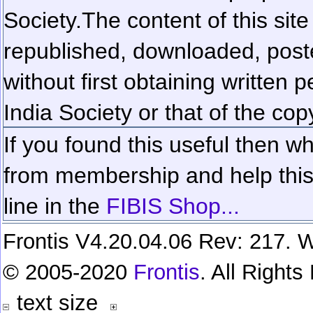
Society.
The content of this sit
republished, downloaded, poste
without first obtaining written 
India Society or that of the cop
If you found this useful then wh
from membership and help this 
line in the
FIBIS Shop...
Frontis V4.20.04.06 Rev: 217. W
© 2005-2020
Frontis
. All Right
text size