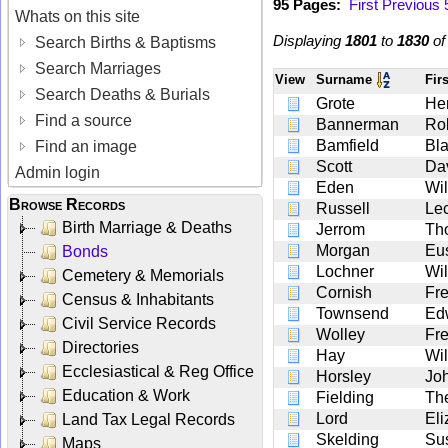
95 Pages:
First
Previous
Whats on this site
Displaying
1801
to
1830
o
Search Births & Baptisms
Search Marriages
View
Surname
Fir
Search Deaths & Burials
Grote
He
Find a source
Bannerman
Ro
Bamfield
Bl
Find an image
Scott
Da
Admin login
Eden
Wil
Browse Records
Russell
Le
Birth Marriage & Deaths
Jerrom
Th
Morgan
Eu
Bonds
Lochner
Wi
Cemetery & Memorials
Cornish
Fre
Census & Inhabitants
Townsend
Ed
Civil Service Records
Wolley
Fre
Directories
Hay
Wil
Ecclesiastical & Reg Office
Horsley
Jo
Education & Work
Fielding
Th
Lord
Eli
Land Tax Legal Records
Skelding
Su
Maps