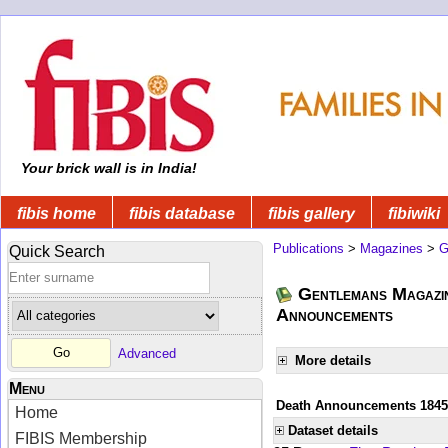
Your brick wall is in India!
fibis home
fibis database
fibis gallery
fibiwiki
Publications
>
Magazines
>
G
Quick Search
Gentlemans Magazin
Announcements
Advanced
More details
Menu
Death Announcements 1845
Home
Dataset details
FIBIS Membership