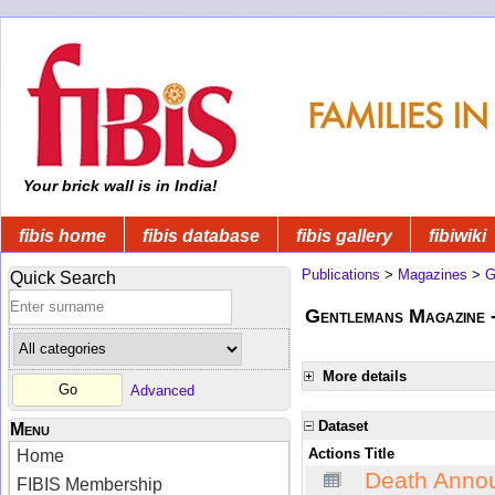
Your brick wall is in India!
fibis home
fibis database
fibis gallery
fibiwiki
Publications
>
Magazines
>
G
Quick Search
Gentlemans Magazine 
More details
Advanced
Dataset
Menu
Actions
Title
Home
Death Anno
FIBIS Membership