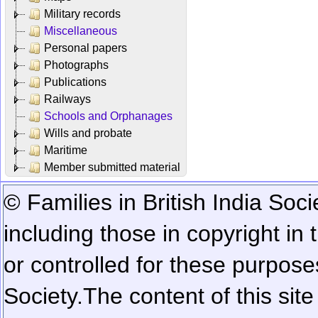
Military records
Miscellaneous
Personal papers
Photographs
Publications
Railways
Schools and Orphanages
Wills and probate
Maritime
Member submitted material
© Families in British India Soci
including those in copyright in
or controlled for these purposes
Society.
The content of this sit