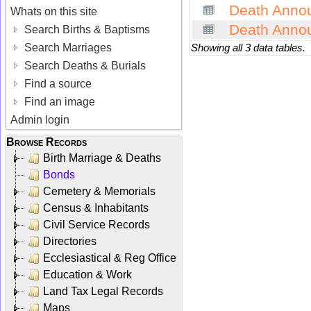
Death Anno
Whats on this site
Death Anno
Search Births & Baptisms
Search Marriages
Showing all 3 data tables.
Search Deaths & Burials
Find a source
Find an image
Admin login
Browse Records
Birth Marriage & Deaths
Bonds
Cemetery & Memorials
Census & Inhabitants
Civil Service Records
Directories
Ecclesiastical & Reg Office
Education & Work
Land Tax Legal Records
Maps