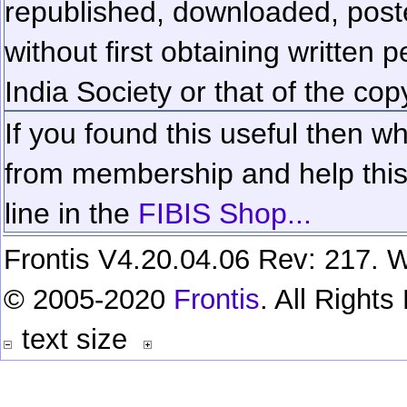
republished, downloaded, poste
without first obtaining written 
India Society or that of the cop
If you found this useful then wh
from membership and help this 
line in the
FIBIS Shop...
Frontis V4.20.04.06 Rev: 217. W
© 2005-2020
Frontis
. All Right
text size