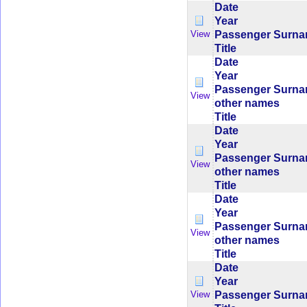
Date
Year
Passenger Surn
View
Title
Date
Year
Passenger Surn
View
other names
Title
Date
Year
Passenger Surn
View
other names
Title
Date
Year
Passenger Surn
View
other names
Title
Date
Year
Passenger Surn
View