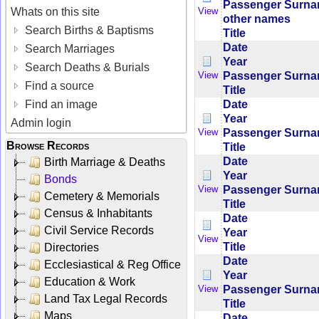
Passenger Surn
Whats on this site
View
other names
Search Births & Baptisms
Title
Date
Search Marriages
Year
Search Deaths & Burials
Passenger Surn
View
Find a source
Title
Date
Find an image
Year
Admin login
Passenger Surn
View
Browse Records
Title
Date
Birth Marriage & Deaths
Year
Bonds
Passenger Surn
View
Cemetery & Memorials
Title
Census & Inhabitants
Date
Civil Service Records
Year
View
Title
Directories
Date
Ecclesiastical & Reg Office
Year
Education & Work
Passenger Surn
View
Land Tax Legal Records
Title
Maps
Date