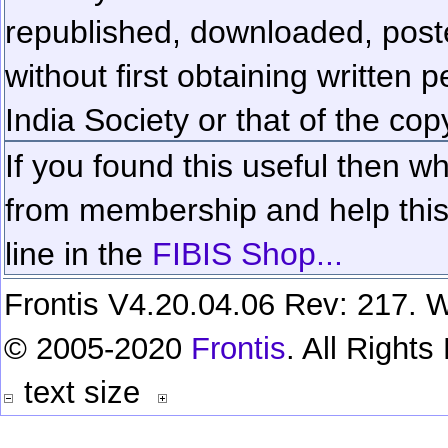
republished, downloaded, poste
without first obtaining written 
India Society or that of the cop
If you found this useful then wh
from membership and help this 
line in the
FIBIS Shop...
Frontis V4.20.04.06 Rev: 217. W
© 2005-2020
Frontis
. All Right
text size