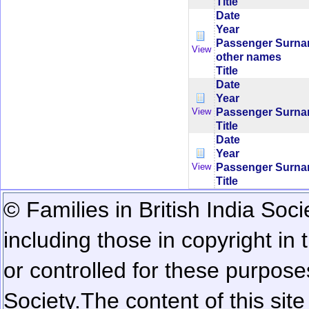
Title
Date
Year
Passenger Surn
View
other names
Title
Date
Year
Passenger Surn
View
Title
Date
Year
Passenger Surn
View
Title
© Families in British India Soci
including those in copyright in
or controlled for these purposes
Society.
The content of this sit