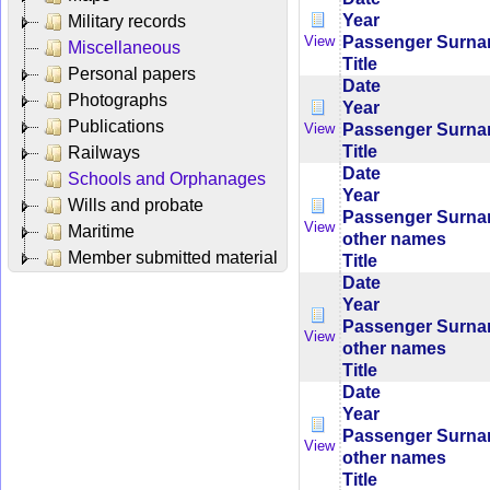
Year
Military records
Passenger Surn
View
Miscellaneous
Title
Personal papers
Date
Photographs
Year
Publications
Passenger Surn
View
Title
Railways
Date
Schools and Orphanages
Year
Wills and probate
Passenger Surn
View
Maritime
other names
Member submitted material
Title
Date
Year
Passenger Surn
View
other names
Title
Date
Year
Passenger Surn
View
other names
Title