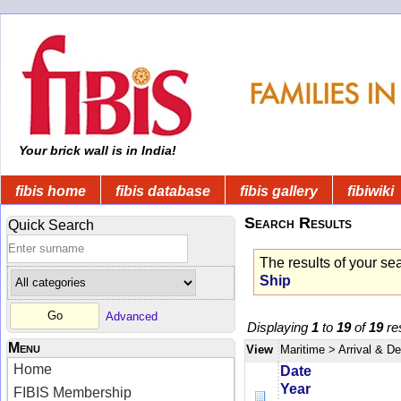
Your brick wall is in India!
fibis home
fibis database
fibis gallery
fibiwiki
Search Results
Quick Search
The results of your se
Ship
Advanced
Displaying
1
to
19
of
19
res
Menu
View
Maritime
> Arrival & D
Home
Date
Year
FIBIS Membership