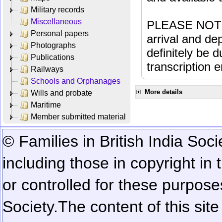
Military records
Miscellaneous
PLEASE NOTE: 
Personal papers
arrival and dep
Photographs
definitely be 
Publications
transcription e
Railways
Schools and Orphanages
More details
Wills and probate
Maritime
Member submitted material
© Families in British India Soci
including those in copyright in
or controlled for these purposes
Society.
The content of this sit