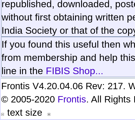
republished, downloaded, poste
without first obtaining written 
India Society or that of the cop
If you found this useful then wh
from membership and help this 
line in the
FIBIS Shop...
Frontis V4.20.04.06 Rev: 217. W
© 2005-2020
Frontis
. All Right
text size