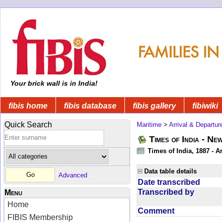
Your brick wall is in India!
fibis home
fibis database
fibis gallery
fibiwiki
Quick Search
Maritime
>
Arrival & Departur
Times of India - Ne
Times of India, 1887 - Ar
Data table details
Advanced
Date transcribed
Transcribed by
Menu
Home
Comment
FIBIS Membership