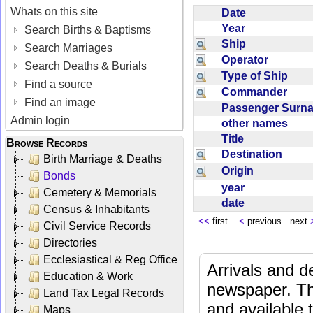
Whats on this site
Date
Year
Search Births & Baptisms
Ship
Search Marriages
Operator
Search Deaths & Burials
Type of Ship
Find a source
Commander
Find an image
Passenger Sur
Admin login
other names
Title
Browse Records
Destination
Birth Marriage & Deaths
Origin
Bonds
year
Cemetery & Memorials
date
Census & Inhabitants
<<
first
<
previous next
Civil Service Records
Directories
Ecclesiastical & Reg Office
Arrivals and d
Education & Work
newspaper. Th
Land Tax Legal Records
and available
Maps