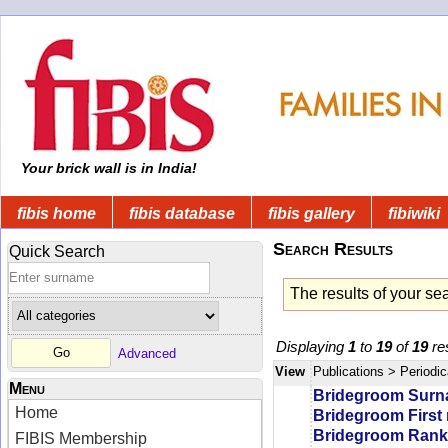
Your brick wall is in India!
fibis home
fibis database
fibis gallery
fibiwiki
Search Results
Quick Search
The results of your se
Displaying
1
to
19
of
19
res
Advanced
View
Publications
> Periodic
Menu
Bridegroom Sur
Home
Bridegroom First
Bridegroom Rank/
FIBIS Membership