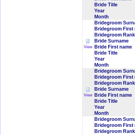
Bride Title
Year
Month
Bridegroom Sur
Bridegroom First
Bridegroom Rank/
Bride Surname
Bride First name
View
Bride Title
Year
Month
Bridegroom Sur
Bridegroom First
Bridegroom Rank/
Bride Surname
Bride First name
View
Bride Title
Year
Month
Bridegroom Sur
Bridegroom First
Bridegroom Rank/