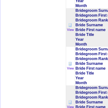
Year
Month
Bridegroom Sur
Bridegroom First
Bridegroom Rank/
Bride Surname
Bride First name
View
Bride Title
Year
Month
Bridegroom Sur
Bridegroom First
Bridegroom Rank/
Bride Surname
Bride First name
View
Bride Title
Year
Month
Bridegroom Sur
Bridegroom First
Bridegroom Rank/
Bride Surname
Bride First name
View