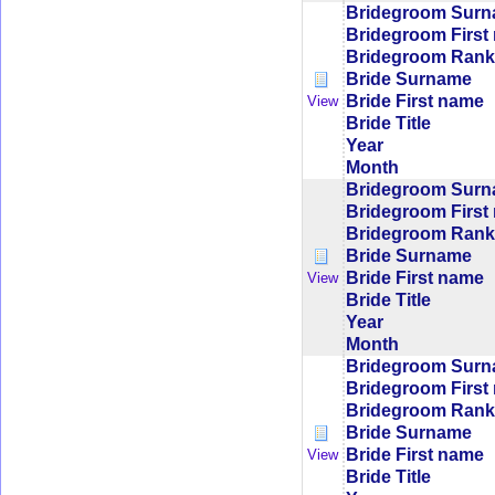
Bridegroom Sur
Bridegroom First
Bridegroom Rank/
Bride Surname
Bride First name
View
Bride Title
Year
Month
Bridegroom Sur
Bridegroom First
Bridegroom Rank/
Bride Surname
Bride First name
View
Bride Title
Year
Month
Bridegroom Sur
Bridegroom First
Bridegroom Rank/
Bride Surname
Bride First name
View
Bride Title