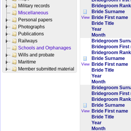
Bridegroom Rank/
Military records
Bride Surname
Miscellaneous
Bride First name
View
Personal papers
Bride Title
Photographs
Year
Publications
Month
Bridegroom Sur
Railways
Bridegroom First
Schools and Orphanages
Bridegroom Rank/
Wills and probate
Bride Surname
Maritime
Bride First name
View
Member submitted material
Bride Title
Year
Month
Bridegroom Sur
Bridegroom First
Bridegroom Rank/
Bride Surname
Bride First name
View
Bride Title
Year
Month