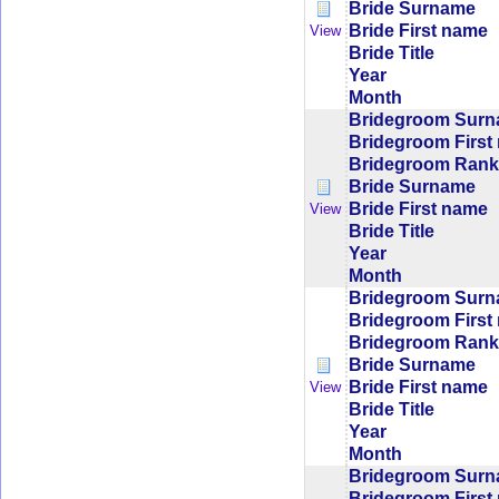
Bride Surname
Bride First name
View
Bride Title
Year
Month
Bridegroom Sur
Bridegroom First
Bridegroom Rank/
Bride Surname
Bride First name
View
Bride Title
Year
Month
Bridegroom Sur
Bridegroom First
Bridegroom Rank/
Bride Surname
Bride First name
View
Bride Title
Year
Month
Bridegroom Sur
Bridegroom First