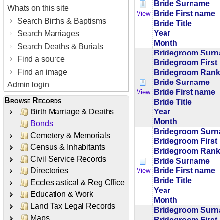
Bride Surname
Whats on this site
Bride First name
View
Search Births & Baptisms
Bride Title
Year
Search Marriages
Month
Search Deaths & Burials
Bridegroom Sur
Find a source
Bridegroom First
Find an image
Bridegroom Rank/
Bride Surname
Admin login
Bride First name
View
Browse Records
Bride Title
Year
Birth Marriage & Deaths
Month
Bonds
Bridegroom Sur
Cemetery & Memorials
Bridegroom First
Census & Inhabitants
Bridegroom Rank/
Civil Service Records
Bride Surname
Bride First name
Directories
View
Bride Title
Ecclesiastical & Reg Office
Year
Education & Work
Month
Land Tax Legal Records
Bridegroom Sur
Maps
Bridegroom First