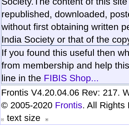
Society.
The content of this sit
republished, downloaded, poste
without first obtaining written 
India Society or that of the cop
If you found this useful then wh
from membership and help this 
line in the
FIBIS Shop...
Frontis V4.20.04.06 Rev: 217. W
© 2005-2020
Frontis
. All Right
text size