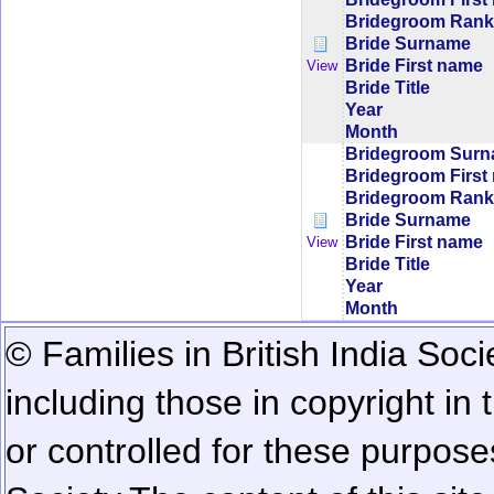
Bridegroom Rank/
Bride Surname
Bride First name
View
Bride Title
Year
Month
Bridegroom Sur
Bridegroom First
Bridegroom Rank/
Bride Surname
Bride First name
View
Bride Title
Year
Month
© Families in British India Soci
including those in copyright in
or controlled for these purposes