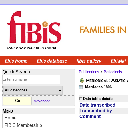
Your brick wall is in India!
fibis home
fibis database
fibis gallery
fibiwiki
Quick Search
Publications
>
Periodicals
Periodical: Asiatic
Marriages 1806
Data table details
Advanced
Date transcribed
Transcribed by
Menu
Comment
Home
FIBIS Membership