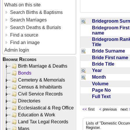
Whats on this site
Search Births & Baptisms
Search Marriages
Bridegroom Su
Search Deaths & Burials
Bridegroom First
name
Find a source
Bridegroom Rank
Find an image
Title
Admin login
Bride Surname
Bride First nam
Browse Records
Bride Title
Birth Marriage & Deaths
Year
Bonds
Month
Cemetery & Memorials
Volume
Census & Inhabitants
Page No
Civil Service Records
Full Text
Directories
Ecclesiastical & Reg Office
<<
first
<
previous next
Education & Work
Land Tax Legal Records
Lists of "Domestic Occurr
Register.
Maps