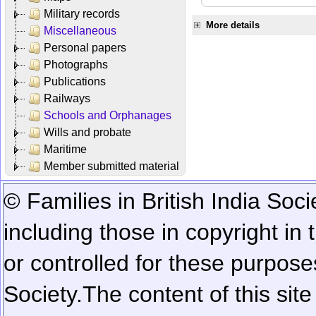
Military records
More details
Miscellaneous
Personal papers
Photographs
Publications
Railways
Schools and Orphanages
Wills and probate
Maritime
Member submitted material
© Families in British India Soci
including those in copyright in
or controlled for these purposes
Society.
The content of this sit