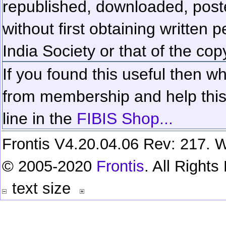
republished, downloaded, poste
without first obtaining written 
India Society or that of the cop
If you found this useful then wh
from membership and help this 
line in the
FIBIS Shop...
Frontis V4.20.04.06 Rev: 217. W
© 2005-2020
Frontis
. All Right
text size