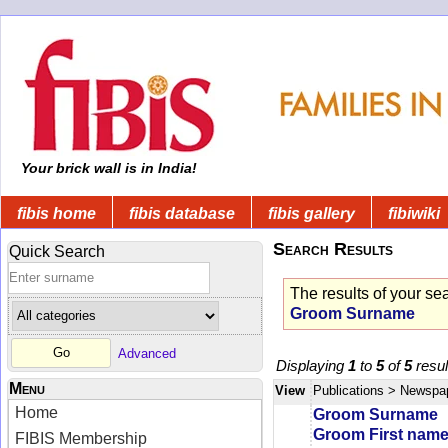
Your brick wall is in India!
fibis home
fibis database
fibis gallery
fibiwiki
Search Results
Quick Search
The results of your se
Groom Surname
Advanced
Displaying
1
to
5
of
5
resul
Menu
View
Publications
> Newspa
Home
Groom Surname
Groom First nam
FIBIS Membership