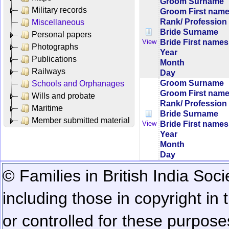
Groom Surname
Military records
Groom First nam
Rank/ Profession
Miscellaneous
Bride Surname
Personal papers
Bride First names
View
Photographs
Year
Publications
Month
Railways
Day
Groom Surname
Schools and Orphanages
Groom First nam
Wills and probate
Rank/ Profession
Maritime
Bride Surname
Member submitted material
Bride First names
View
Year
Month
Day
© Families in British India Soci
including those in copyright in
or controlled for these purposes