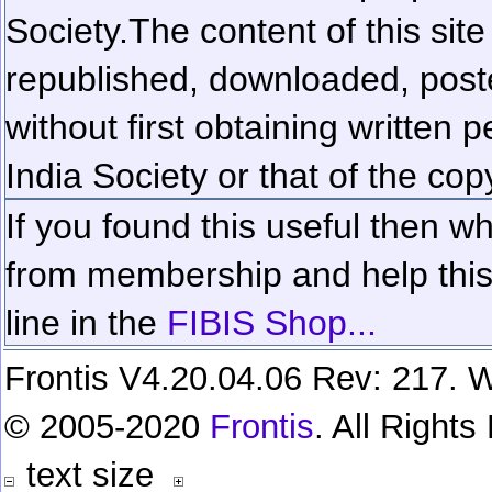
Society.
The content of this sit
republished, downloaded, poste
without first obtaining written 
India Society or that of the cop
If you found this useful then wh
from membership and help this 
line in the
FIBIS Shop...
Frontis V4.20.04.06 Rev: 217. W
© 2005-2020
Frontis
. All Right
text size