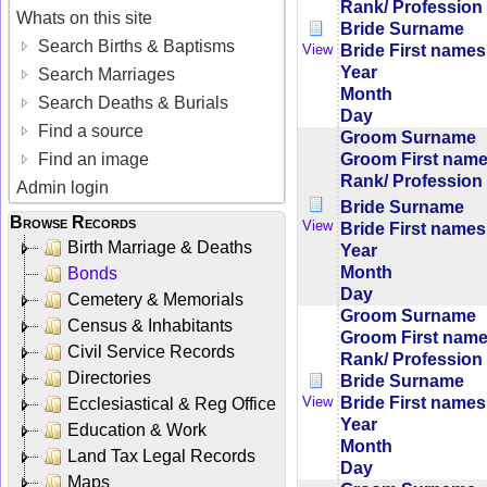
Rank/ Profession
Whats on this site
Bride Surname
Search Births & Baptisms
Bride First names
View
Year
Search Marriages
Month
Search Deaths & Burials
Day
Find a source
Groom Surname
Groom First nam
Find an image
Rank/ Profession
Admin login
Bride Surname
Browse Records
View
Bride First names
Birth Marriage & Deaths
Year
Month
Bonds
Day
Cemetery & Memorials
Groom Surname
Census & Inhabitants
Groom First nam
Civil Service Records
Rank/ Profession
Directories
Bride Surname
Bride First names
View
Ecclesiastical & Reg Office
Year
Education & Work
Month
Land Tax Legal Records
Day
Maps