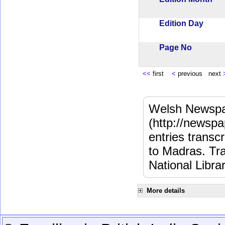
Edition Day
Page No
<<
first
<
previous next
Welsh Newspa
(http://newspa
entries transc
to Madras. Tra
National Libra
More details