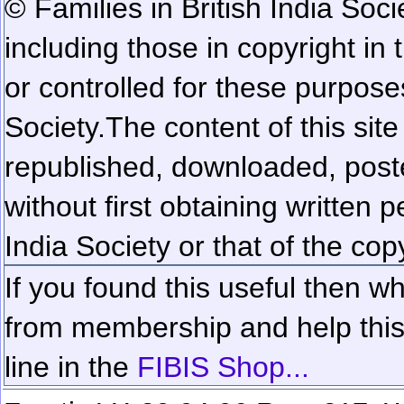
© Families in British India Soci
including those in copyright in
or controlled for these purposes
Society.
The content of this sit
republished, downloaded, poste
without first obtaining written 
India Society or that of the cop
If you found this useful then wh
from membership and help this 
line in the
FIBIS Shop...