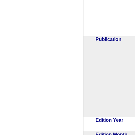
Publication
Edition Year
Edition Month