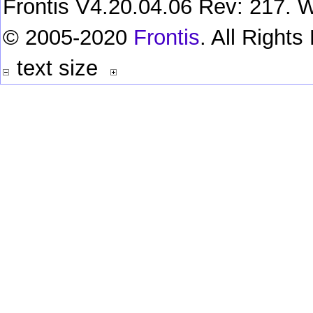
Frontis V4.20.04.06 Rev: 217. W
© 2005-2020
Frontis
. All Right
text size