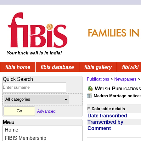
Your brick wall is in India!
fibis home
fibis database
fibis gallery
fibiwiki
Quick Search
Publications
>
Newspapers
Welsh Publications
Madras Marriage notice
Data table details
Advanced
Date transcribed
Transcribed by
Menu
Comment
Home
FIBIS Membership