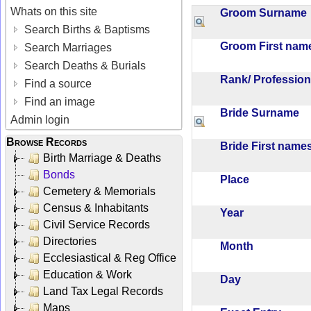
Whats on this site
Groom Surnam
Search Births & Baptisms
Groom First na
Search Marriages
Search Deaths & Burials
Rank/ Professio
Find a source
Find an image
Bride Surname
Admin login
Browse Records
Bride First nam
Birth Marriage & Deaths
Bonds
Place
Cemetery & Memorials
Census & Inhabitants
Year
Civil Service Records
Directories
Month
Ecclesiastical & Reg Office
Education & Work
Day
Land Tax Legal Records
Maps