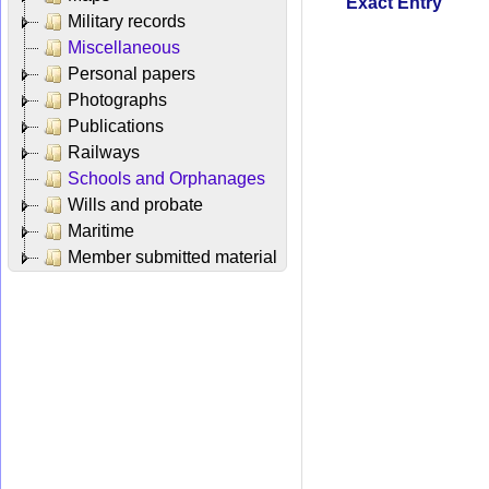
Exact Entry
Military records
Miscellaneous
Personal papers
Photographs
Publications
Railways
Schools and Orphanages
Wills and probate
Maritime
Member submitted material