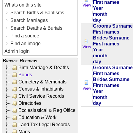
First names
Whats on this site
View
Year
Search Births & Baptisms
month
day
Search Marriages
Grooms Surname
Search Deaths & Burials
First names
Find a source
Brides Surname
Find an image
First names
View
Year
Admin login
month
Browse Records
day
Grooms Surname
Birth Marriage & Deaths
First names
Bonds
Brides Surname
Cemetery & Memorials
First names
View
Census & Inhabitants
Year
Civil Service Records
month
day
Directories
Ecclesiastical & Reg Office
Education & Work
Land Tax Legal Records
Maps