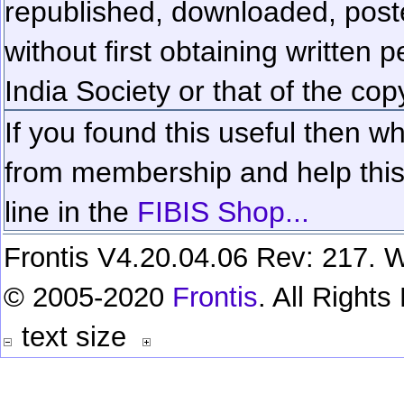
republished, downloaded, poste
without first obtaining written 
India Society or that of the cop
If you found this useful then wh
from membership and help this 
line in the
FIBIS Shop...
Frontis V4.20.04.06 Rev: 217. W
© 2005-2020
Frontis
. All Right
text size