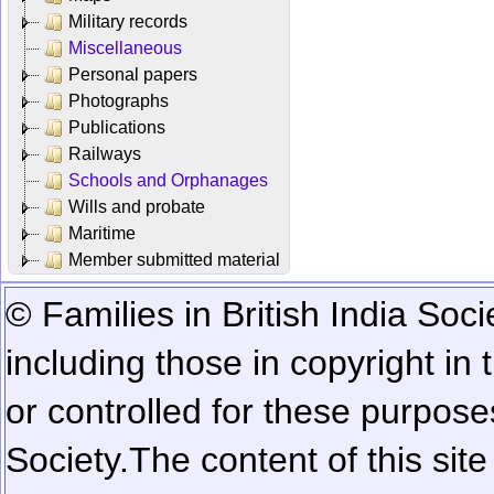
Military records
Miscellaneous
Personal papers
Photographs
Publications
Railways
Schools and Orphanages
Wills and probate
Maritime
Member submitted material
© Families in British India Soci
including those in copyright in
or controlled for these purposes
Society.
The content of this sit