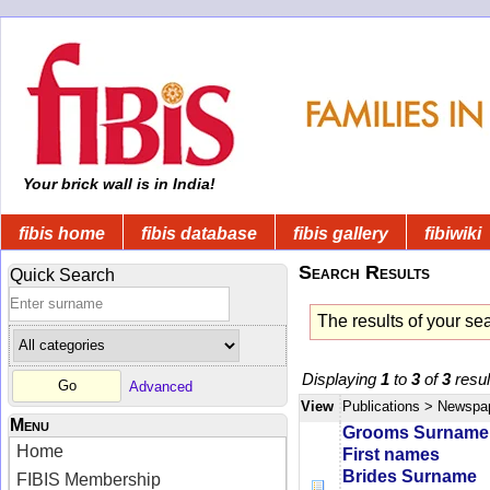
Your brick wall is in India!
fibis home
fibis database
fibis gallery
fibiwiki
Search Results
Quick Search
The results of your se
Displaying
1
to
3
of
3
resul
Advanced
View
Publications
> Newspa
Menu
Grooms Surname
Home
First names
Brides Surname
FIBIS Membership