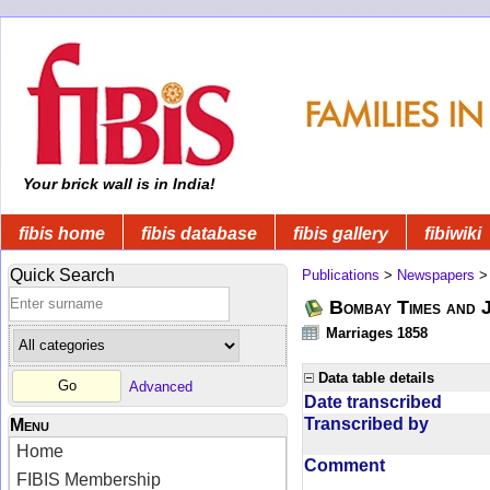
Your brick wall is in India!
fibis home
fibis database
fibis gallery
fibiwiki
Quick Search
Publications
>
Newspapers
Bombay Times and 
Marriages 1858
Data table details
Advanced
Date transcribed
Transcribed by
Menu
Home
Comment
FIBIS Membership