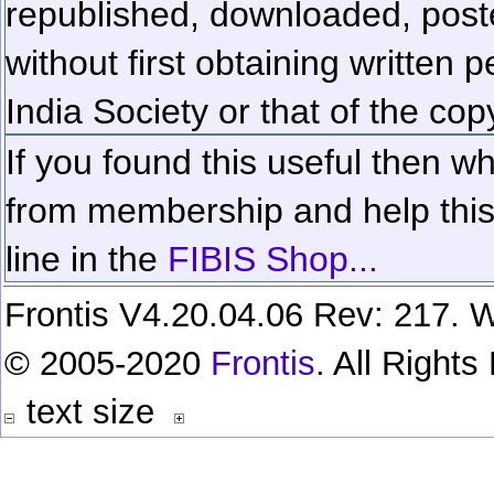
republished, downloaded, poste
without first obtaining written 
India Society or that of the cop
If you found this useful then wh
from membership and help this 
line in the
FIBIS Shop...
Frontis V4.20.04.06 Rev: 217. W
© 2005-2020
Frontis
. All Right
text size