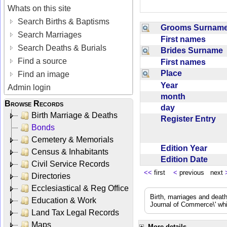
Whats on this site
Search Births & Baptisms
Grooms Surna
Search Marriages
First names
Search Deaths & Burials
Brides Surname
Find a source
First names
Place
Find an image
Year
Admin login
month
Browse Records
day
Birth Marriage & Deaths
Register Entry
Bonds
Cemetery & Memorials
Edition Year
Census & Inhabitants
Edition Date
Civil Service Records
<<
first
<
previous next
Directories
Ecclesiastical & Reg Office
Birth, marriages and deat
Education & Work
Journal of Commerce\' whic
Land Tax Legal Records
Maps
More details