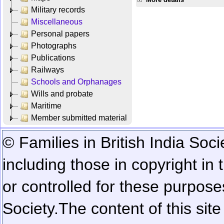
Military records
Miscellaneous
Personal papers
Photographs
Publications
Railways
Schools and Orphanages
Wills and probate
Maritime
Member submitted material
© Families in British India Soci
including those in copyright in
or controlled for these purposes
Society.
The content of this sit