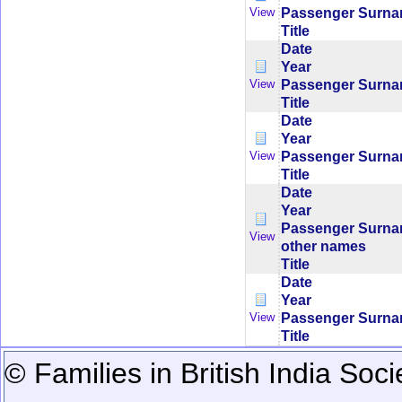
Passenger Surn
View
Title
Date
Year
Passenger Surn
View
Title
Date
Year
Passenger Surn
View
Title
Date
Year
Passenger Surn
View
other names
Title
Date
Year
Passenger Surn
View
Title
© Families in British India Soci