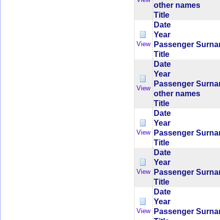
other names
Title
Date
Year
Passenger Surn
View
Title
Date
Year
Passenger Surn
View
other names
Title
Date
Year
Passenger Surn
View
Title
Date
Year
Passenger Surn
View
Title
Date
Year
Passenger Surn
View