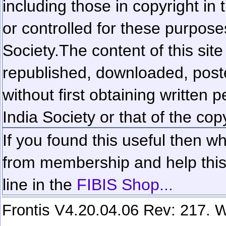
including those in copyright in
or controlled for these purposes
Society.
The content of this sit
republished, downloaded, poste
without first obtaining written 
India Society or that of the cop
If you found this useful then wh
from membership and help this 
line in the
FIBIS Shop...
Frontis V4.20.04.06 Rev: 217. W