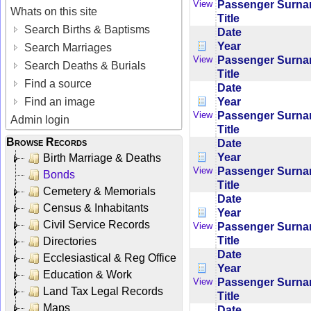
Passenger Surn
View
Whats on this site
Title
Search Births & Baptisms
Date
Year
Search Marriages
Passenger Surn
View
Search Deaths & Burials
Title
Find a source
Date
Year
Find an image
Passenger Surn
View
Admin login
Title
Browse Records
Date
Year
Birth Marriage & Deaths
Passenger Surn
View
Bonds
Title
Cemetery & Memorials
Date
Census & Inhabitants
Year
Civil Service Records
Passenger Surn
View
Title
Directories
Date
Ecclesiastical & Reg Office
Year
Education & Work
Passenger Surn
View
Land Tax Legal Records
Title
Maps
Date