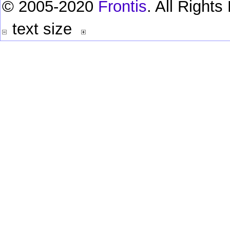
© 2005-2020
Frontis
. All Right
text size