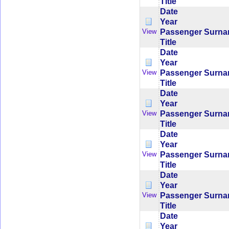
Title
Date
Year
Passenger Surn
View
Title
Date
Year
Passenger Surn
View
Title
Date
Year
Passenger Surn
View
Title
Date
Year
Passenger Surn
View
Title
Date
Year
Passenger Surn
View
Title
Date
Year