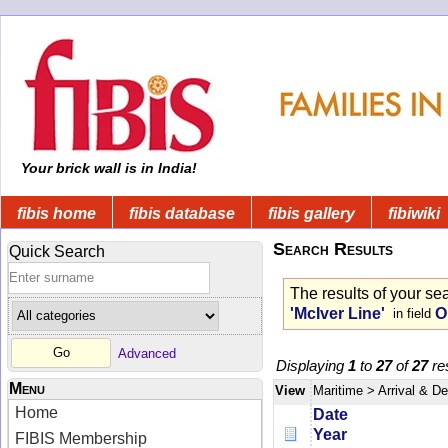
Your brick wall is in India!
fibis home
fibis database
fibis gallery
fibiwiki
Search Results
Quick Search
The results of your se
'McIver Line'
O
in field
Advanced
Displaying
1
to
27
of
27
res
Menu
View
Maritime
> Arrival & D
Home
Date
Year
FIBIS Membership