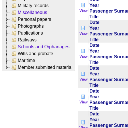
Year
Military records
Passenger Surn
View
Miscellaneous
Title
Personal papers
Date
Photographs
Year
Publications
Passenger Surn
View
Title
Railways
Date
Schools and Orphanages
Year
Wills and probate
Passenger Surn
View
Maritime
Title
Member submitted material
Date
Year
Passenger Surn
View
Title
Date
Year
Passenger Surn
View
Title
Date
Year
Passenger Surn
View