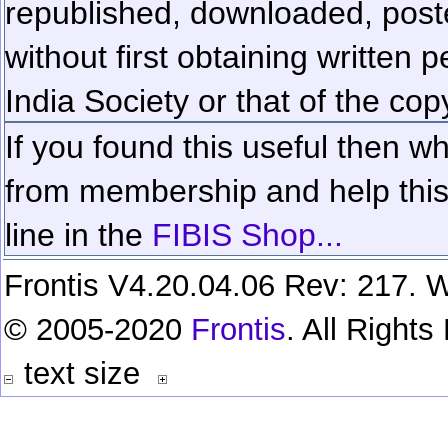
republished, downloaded, poste
without first obtaining written 
India Society or that of the cop
If you found this useful then wh
from membership and help this 
line in the
FIBIS Shop...
Frontis V4.20.04.06 Rev: 217. W
© 2005-2020
Frontis
. All Right
text size