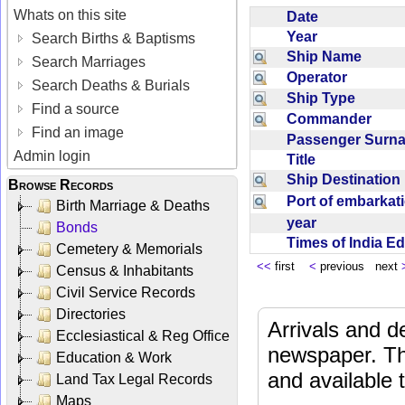
Whats on this site
Date
Year
Search Births & Baptisms
Ship Name
Search Marriages
Operator
Search Deaths & Burials
Ship Type
Find a source
Commander
Find an image
Passenger Sur
Admin login
Title
Ship Destinatio
Browse Records
Port of embarka
Birth Marriage & Deaths
year
Bonds
Times of India E
Cemetery & Memorials
<<
first
<
previous next
Census & Inhabitants
Civil Service Records
Directories
Arrivals and d
Ecclesiastical & Reg Office
newspaper. Th
Education & Work
and available
Land Tax Legal Records
Maps