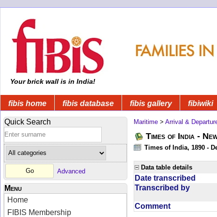
Your brick wall is in India!
fibis home
fibis database
fibis gallery
fibiwiki
Quick Search
Maritime
>
Arrival & Departur
Times of India - Ne
Times of India, 1890 - D
Data table details
Advanced
Date transcribed
Transcribed by
Menu
Home
Comment
FIBIS Membership