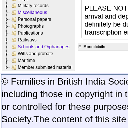
Military records
PLEASE NOTE: 
Miscellaneous
arrival and dep
Personal papers
definitely be 
Photographs
transcription e
Publications
Railways
Schools and Orphanages
More details
Wills and probate
Maritime
Member submitted material
© Families in British India Soci
including those in copyright in
or controlled for these purposes
Society.
The content of this sit