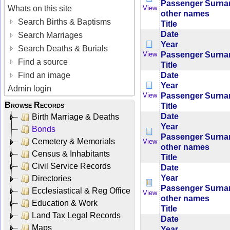
Passenger Surn
Whats on this site
View
other names
Search Births & Baptisms
Title
Date
Search Marriages
Year
Search Deaths & Burials
Passenger Surn
View
Find a source
Title
Date
Find an image
Year
Admin login
Passenger Surn
View
Browse Records
Title
Date
Birth Marriage & Deaths
Year
Bonds
Passenger Surn
Cemetery & Memorials
View
other names
Census & Inhabitants
Title
Civil Service Records
Date
Year
Directories
Passenger Surn
Ecclesiastical & Reg Office
View
other names
Education & Work
Title
Land Tax Legal Records
Date
Maps
Year