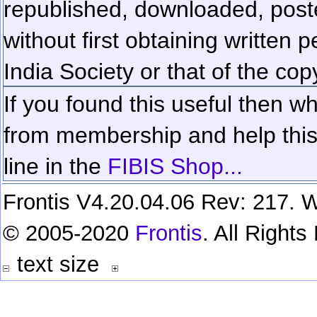
republished, downloaded, poste
without first obtaining written 
India Society or that of the cop
If you found this useful then wh
from membership and help this 
line in the
FIBIS Shop...
Frontis V4.20.04.06 Rev: 217. W
© 2005-2020
Frontis
. All Right
text size