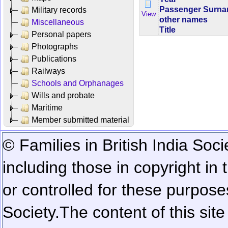
Passenger Surn
Military records
View
other names
Miscellaneous
Title
Personal papers
Photographs
Publications
Railways
Schools and Orphanages
Wills and probate
Maritime
Member submitted material
© Families in British India Soci
including those in copyright in
or controlled for these purposes
Society.
The content of this sit