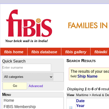
Your brick wall is in India!
fibis home
fibis database
fibis gallery
fibiwiki
Search Results
Quick Search
The results of your se
Ship Name
field
Advanced
Displaying
1
to
6
of
6
resul
Menu
View
Maritime
> Arrival & D
Home
Date
Year
FIBIS Membership