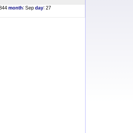
:
:
844
month
Sep
day
27