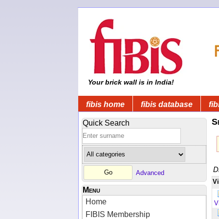
Your brick wall is in India!
fibis home
fibis database
fib
S
Quick Search
D
Advanced
V
Menu
Home
V
FIBIS Membership