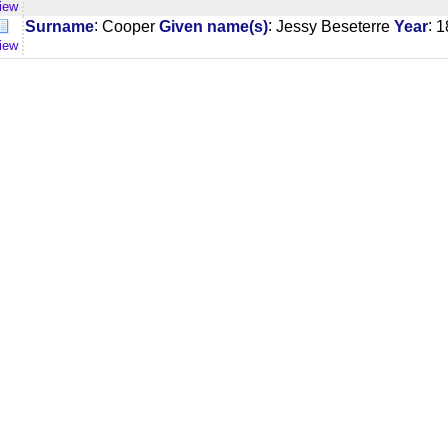
iew
:
:
:
Surname
Cooper
Given name(s)
Jessy Beseterre
Year
1
iew