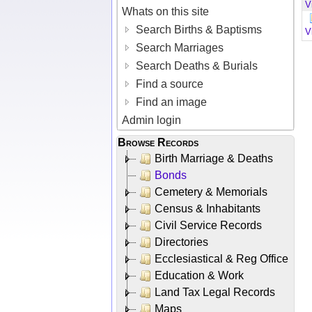
V
Whats on this site
Search Births & Baptisms
V
Search Marriages
Search Deaths & Burials
Find a source
Find an image
Admin login
Browse Records
Birth Marriage & Deaths
Bonds
Cemetery & Memorials
Census & Inhabitants
Civil Service Records
Directories
Ecclesiastical & Reg Office
Education & Work
Land Tax Legal Records
Maps