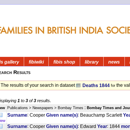
is gallery
fibiwiki
fibis shop
library
news
earch Results
The results of your search in dataset
the va
Deaths 1844
for
isplaying
1
to
3
of
3
results.
:
iew
Publications
> Newspapers
> Bombay Times
Bombay Times and Jou
:
:
Surname
Cooper
Given name(s)
Beauchamp Scarlett
Ye
iew
:
:
:
Surname
Cooper
Given name(s)
Edward
Year
1844
mon