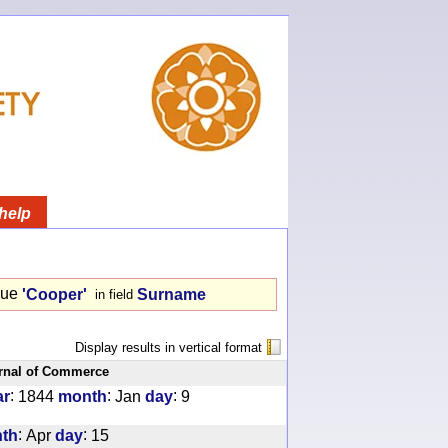
help
lue
'Cooper'
Surname
in field
Display results in vertical format
rnal of Commerce
:
:
:
ar
1844
month
Jan
day
9
:
:
th
Apr
day
15