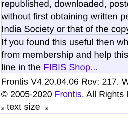
republished, downloaded, poste
without first obtaining written 
India Society or that of the cop
If you found this useful then wh
from membership and help this 
line in the
FIBIS Shop...
Frontis V4.20.04.06 Rev: 217. W
© 2005-2020
Frontis
. All Right
text size