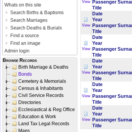
Passenger Surn
View
Whats on this site
Title
Search Births & Baptisms
Date
Year
Search Marriages
Passenger Surn
View
Search Deaths & Burials
Title
Find a source
Date
Year
Find an image
Passenger Surn
View
Admin login
Title
Browse Records
Date
Year
Birth Marriage & Deaths
Passenger Surn
View
Bonds
Title
Cemetery & Memorials
Date
Census & Inhabitants
Year
Civil Service Records
Passenger Surn
View
Title
Directories
Date
Ecclesiastical & Reg Office
Year
Education & Work
Passenger Surn
View
Land Tax Legal Records
Title
Maps