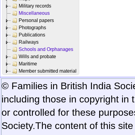
Military records
Miscellaneous
Personal papers
Photographs
Publications
Railways
Schools and Orphanages
Wills and probate
Maritime
Member submitted material
© Families in British India Soci
including those in copyright in
or controlled for these purposes
Society.
The content of this sit