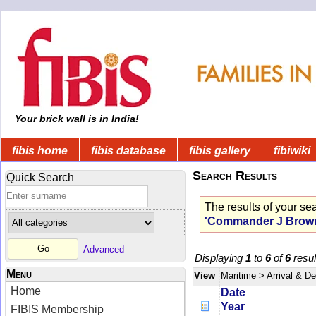
Your brick wall is in India!
fibis home
fibis database
fibis gallery
fibiwiki
Search Results
Quick Search
The results of your se
'Commander J Brow
Advanced
Displaying
1
to
6
of
6
resul
Menu
View
Maritime
> Arrival & D
Home
Date
Year
FIBIS Membership