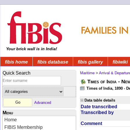
Your brick wall is in India!
fibis home
fibis database
fibis gallery
fibiwiki
Quick Search
Maritime
>
Arrival & Departur
Times of India - Ne
Times of India, 1890 - D
Data table details
Advanced
Date transcribed
Transcribed by
Menu
Home
Comment
FIBIS Membership