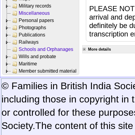
Military records
PLEASE NOTE: 
Miscellaneous
arrival and dep
Personal papers
definitely be 
Photographs
transcription e
Publications
Railways
Schools and Orphanages
More details
Wills and probate
Maritime
Member submitted material
© Families in British India Soci
including those in copyright in
or controlled for these purposes
Society.
The content of this sit