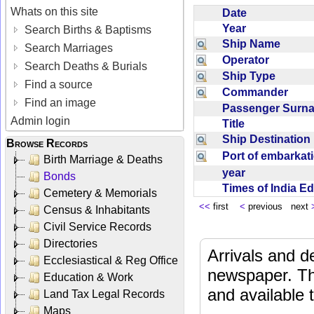
Whats on this site
Date
Year
Search Births & Baptisms
Ship Name
Search Marriages
Operator
Search Deaths & Burials
Ship Type
Find a source
Commander
Find an image
Passenger Sur
Admin login
Title
Ship Destinatio
Browse Records
Port of embarka
Birth Marriage & Deaths
year
Bonds
Times of India E
Cemetery & Memorials
<<
first
<
previous next
Census & Inhabitants
Civil Service Records
Directories
Arrivals and d
Ecclesiastical & Reg Office
newspaper. Th
Education & Work
and available
Land Tax Legal Records
Maps