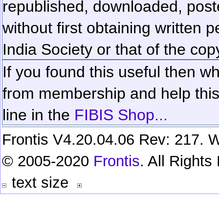
republished, downloaded, poste
without first obtaining written 
India Society or that of the cop
If you found this useful then wh
from membership and help this 
line in the
FIBIS Shop...
Frontis V4.20.04.06 Rev: 217. W
© 2005-2020
Frontis
. All Right
text size