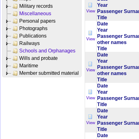
Year
Military records
Passenger Surn
View
Miscellaneous
Title
Personal papers
Date
Photographs
Year
Publications
Passenger Surn
View
other names
Railways
Title
Schools and Orphanages
Date
Wills and probate
Year
Maritime
Passenger Surn
View
Member submitted material
other names
Title
Date
Year
Passenger Surn
View
Title
Date
Year
Passenger Surn
View
Title
Date