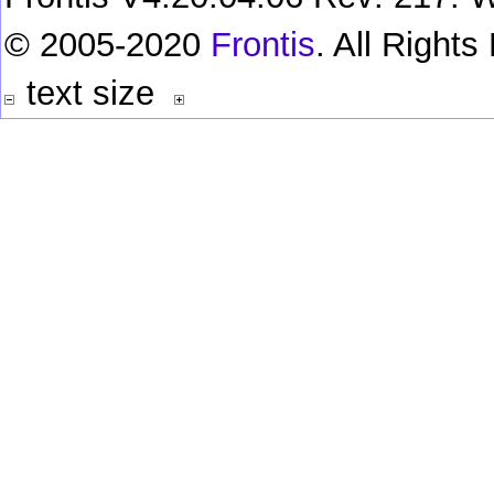
© 2005-2020
Frontis
. All Right
text size