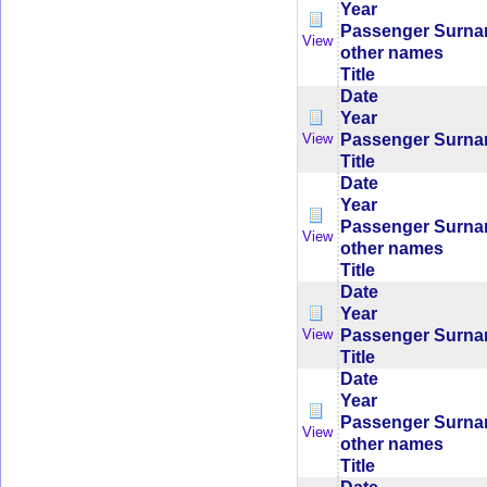
Year
Passenger Surn
View
other names
Title
Date
Year
Passenger Surn
View
Title
Date
Year
Passenger Surn
View
other names
Title
Date
Year
Passenger Surn
View
Title
Date
Year
Passenger Surn
View
other names
Title