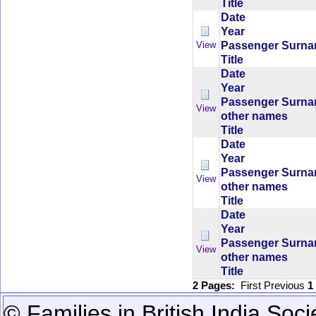
Title
Date
Year
Passenger Surn
View
Title
Date
Year
Passenger Surn
View
other names
Title
Date
Year
Passenger Surn
View
other names
Title
Date
Year
Passenger Surn
View
other names
Title
2 Pages:
First
Previous
1
© Families in British India Soci