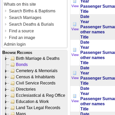
Year
Whats on this site
Passenger Surn
View
Search Births & Baptisms
Title
Date
Search Marriages
Year
Search Deaths & Burials
Passenger Surn
View
Find a source
other names
Title
Find an image
Date
Admin login
Year
Passenger Surn
Browse Records
View
other names
Birth Marriage & Deaths
Title
Bonds
Date
Cemetery & Memorials
Year
Census & Inhabitants
Passenger Surn
View
Civil Service Records
Title
Date
Directories
Year
Ecclesiastical & Reg Office
Passenger Surn
View
Education & Work
other names
Land Tax Legal Records
Title
Maps
Date