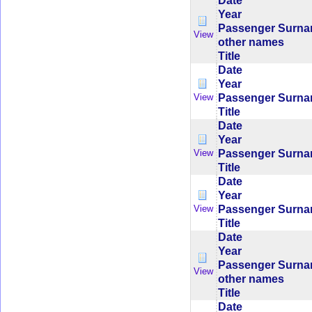
Date
Year
Passenger Surn
View
other names
Title
Date
Year
Passenger Surn
View
Title
Date
Year
Passenger Surn
View
Title
Date
Year
Passenger Surn
View
Title
Date
Year
Passenger Surn
View
other names
Title
Date