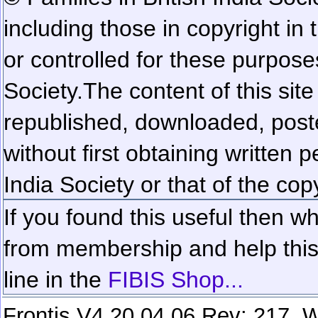
including those in copyright in
or controlled for these purposes
Society.
The content of this sit
republished, downloaded, poste
without first obtaining written 
India Society or that of the cop
If you found this useful then wh
from membership and help this 
line in the
FIBIS Shop...
Frontis V4.20.04.06 Rev: 217. W