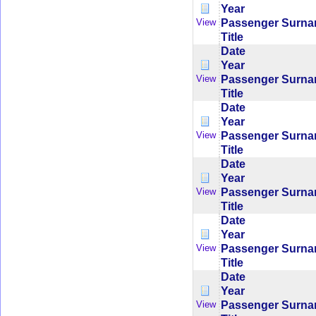
Year
Passenger Surn
View
Title
Date
Year
Passenger Surn
View
Title
Date
Year
Passenger Surn
View
Title
Date
Year
Passenger Surn
View
Title
Date
Year
Passenger Surn
View
Title
Date
Year
Passenger Surn
View