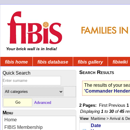
Your brick wall is in India!
fibis home
fibis database
fibis gallery
fibiwiki
Search Results
Quick Search
The results of your se
'Commander Hender
Advanced
2 Pages:
First
Previous
1
Displaying
1
to
30
of
45
res
Menu
View
Maritime
> Arrival & D
Home
Date
FIBIS Membership