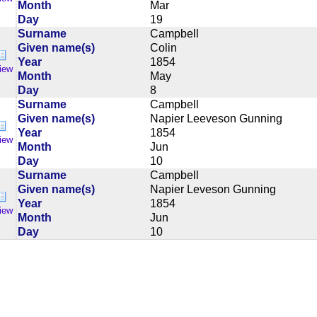
Month
Mar
Day
19
Surname
Campbell
Given name(s)
Colin
Year
1854
iew
Month
May
Day
8
Surname
Campbell
Given name(s)
Napier Leeveson Gunning
Year
1854
iew
Month
Jun
Day
10
Surname
Campbell
Given name(s)
Napier Leveson Gunning
Year
1854
iew
Month
Jun
Day
10