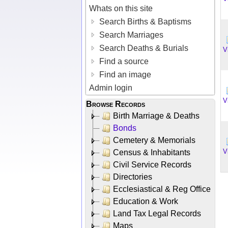
Whats on this site
Search Births & Baptisms
Search Marriages
Search Deaths & Burials
V
Find a source
Find an image
Admin login
V
Browse Records
Birth Marriage & Deaths
Bonds
Cemetery & Memorials
V
Census & Inhabitants
Civil Service Records
Directories
Ecclesiastical & Reg Office
Education & Work
Land Tax Legal Records
Maps