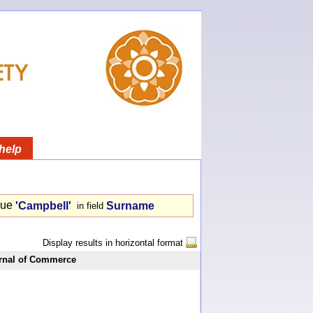
help
lue
'Campbell'
Surname
in field
Display results in horizontal format
rnal of Commerce