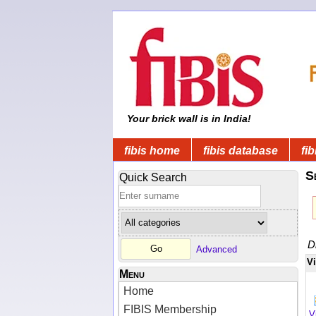
Your brick wall is in India!
fibis home
fibis database
fib
S
Quick Search
D
Advanced
V
Menu
Home
FIBIS Membership
V