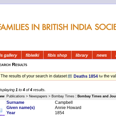
is gallery
fibiwiki
fibis shop
library
news
earch Results
The results of your search in dataset
the va
Deaths 1854
for
isplaying
1
to
4
of
4
results.
:
iew
Publications
> Newspapers
> Bombay Times
Bombay Times and Jou
Surname
Campbell
Given name(s)
Annie Howard
Year
1854
iew