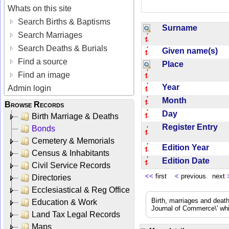
Whats on this site
Search Births & Baptisms
Surname
Search Marriages
Search Deaths & Burials
Given name(s)
Find a source
Place
Find an image
Year
Admin login
Month
Browse Records
Day
Birth Marriage & Deaths
Register Entry
Bonds
Cemetery & Memorials
Edition Year
Census & Inhabitants
Edition Date
Civil Service Records
<<
first
<
previous next
Directories
Ecclesiastical & Reg Office
Birth, marriages and deat
Education & Work
Journal of Commerce\' whic
Land Tax Legal Records
Maps