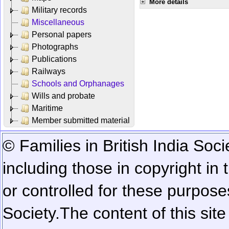
More details
Military records
Miscellaneous
Personal papers
Photographs
Publications
Railways
Schools and Orphanages
Wills and probate
Maritime
Member submitted material
© Families in British India Soci
including those in copyright in
or controlled for these purposes
Society.
The content of this sit