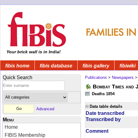
Your brick wall is in India!
fibis home
fibis database
fibis gallery
fibiwiki
Quick Search
Publications
>
Newspapers
Bombay Times and 
Deaths 1854
Data table details
Advanced
Date transcribed
Transcribed by
Menu
Home
Comment
FIBIS Membership