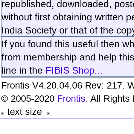
republished, downloaded, poste
without first obtaining written 
India Society or that of the cop
If you found this useful then wh
from membership and help this 
line in the
FIBIS Shop...
Frontis V4.20.04.06 Rev: 217. W
© 2005-2020
Frontis
. All Right
text size