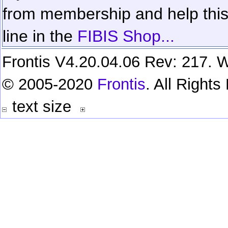
from membership and help this 
line in the
FIBIS Shop...
Frontis V4.20.04.06 Rev: 217. W
© 2005-2020
Frontis
. All Right
text size