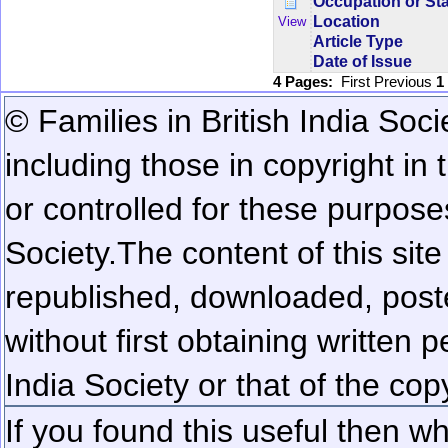
Occupation or St
Location
View
Article Type
Date of Issue
4 Pages:
First
Previous
1
© Families in British India Soci
including those in copyright in
or controlled for these purposes
Society.
The content of this sit
republished, downloaded, poste
without first obtaining written 
India Society or that of the cop
If you found this useful then wh