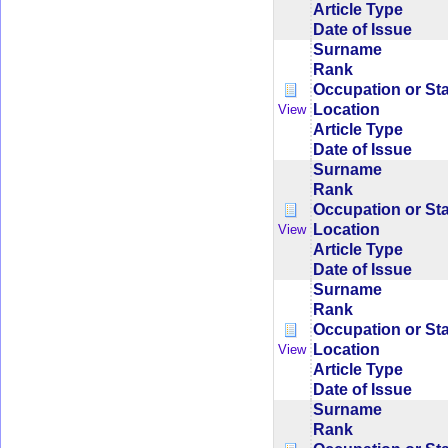
Article Type
Date of Issue
Surname
Rank
Occupation or St
Location
View
Article Type
Date of Issue
Surname
Rank
Occupation or St
Location
View
Article Type
Date of Issue
Surname
Rank
Occupation or St
Location
View
Article Type
Date of Issue
Surname
Rank