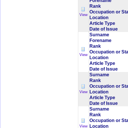
Forename
Rank
Occupation or St
View
Location
Article Type
Date of Issue
Surname
Forename
Rank
Occupation or St
View
Location
Article Type
Date of Issue
Surname
Rank
Occupation or St
Location
View
Article Type
Date of Issue
Surname
Rank
Occupation or St
Location
View