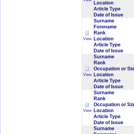
Location
Article Type
Date of Issue
Surname
Forename
Rank
Location
View
Article Type
Date of Issue
Surname
Rank
Occupation or St
Location
View
Article Type
Date of Issue
Surname
Rank
Occupation or St
Location
View
Article Type
Date of Issue
Surname