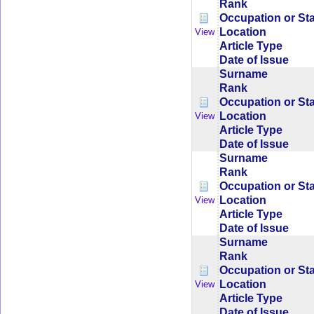
Rank
Occupation or St
Location
View
Article Type
Date of Issue
Surname
Rank
Occupation or St
Location
View
Article Type
Date of Issue
Surname
Rank
Occupation or St
Location
View
Article Type
Date of Issue
Surname
Rank
Occupation or St
Location
View
Article Type
Date of Issue