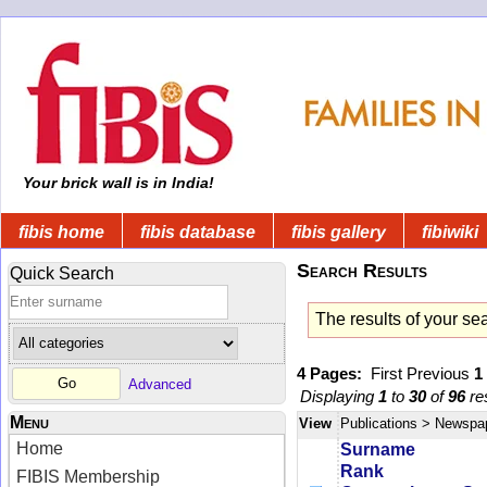
Your brick wall is in India!
fibis home
fibis database
fibis gallery
fibiwiki
Search Results
Quick Search
The results of your se
4 Pages:
First
Previous
1
Advanced
Displaying
1
to
30
of
96
res
Menu
View
Publications
> Newspa
Home
Surname
Rank
FIBIS Membership