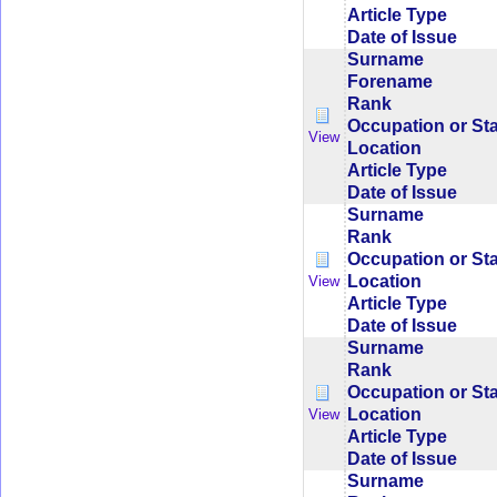
Article Type
Date of Issue
Surname
Forename
Rank
Occupation or St
View
Location
Article Type
Date of Issue
Surname
Rank
Occupation or St
Location
View
Article Type
Date of Issue
Surname
Rank
Occupation or St
Location
View
Article Type
Date of Issue
Surname