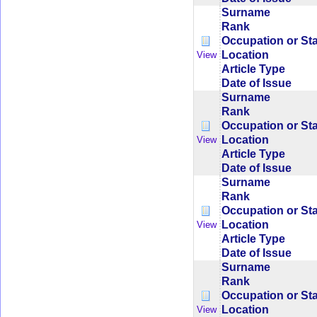
Surname
Rank
Occupation or St
Location
View
Article Type
Date of Issue
Surname
Rank
Occupation or St
Location
View
Article Type
Date of Issue
Surname
Rank
Occupation or St
Location
View
Article Type
Date of Issue
Surname
Rank
Occupation or St
Location
View