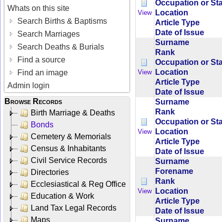
Occupation or St
Whats on this site
Location
View
Search Births & Baptisms
Article Type
Date of Issue
Search Marriages
Surname
Search Deaths & Burials
Rank
Find a source
Occupation or St
Location
View
Find an image
Article Type
Admin login
Date of Issue
Browse Records
Surname
Rank
Birth Marriage & Deaths
Occupation or St
Bonds
Location
View
Cemetery & Memorials
Article Type
Census & Inhabitants
Date of Issue
Civil Service Records
Surname
Forename
Directories
Rank
Ecclesiastical & Reg Office
Location
View
Education & Work
Article Type
Land Tax Legal Records
Date of Issue
Maps
Surname