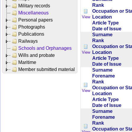
Rank
Military records
Occupation or St
Miscellaneous
Location
View
Personal papers
Article Type
Photographs
Date of Issue
Publications
Surname
Rank
Railways
Occupation or St
Schools and Orphanages
Location
View
Wills and probate
Article Type
Maritime
Date of Issue
Member submitted material
Surname
Forename
Rank
Occupation or St
View
Location
Article Type
Date of Issue
Surname
Forename
Rank
Occupation or St
View