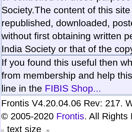
Society.
The content of this sit
republished, downloaded, poste
without first obtaining written 
India Society or that of the cop
If you found this useful then wh
from membership and help this 
line in the
FIBIS Shop...
Frontis V4.20.04.06 Rev: 217. W
© 2005-2020
Frontis
. All Right
text size