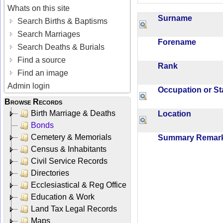
Whats on this site
Surname
Search Births & Baptisms
Search Marriages
Forename
Search Deaths & Burials
Find a source
Rank
Find an image
Admin login
Occupation or S
Browse Records
Birth Marriage & Deaths
Location
Bonds
Cemetery & Memorials
Summary Rema
Census & Inhabitants
Civil Service Records
Directories
Ecclesiastical & Reg Office
Education & Work
Land Tax Legal Records
Maps