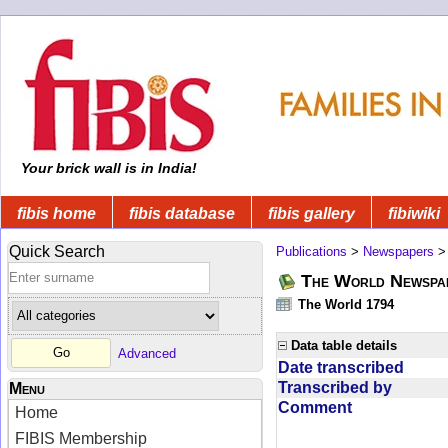
Your brick wall is in India!
fibis home
fibis database
fibis gallery
fibiwiki
Quick Search
Publications
>
Newspapers
The World Newspa
The World 1794
Data table details
Advanced
Date transcribed
Transcribed by
Menu
Comment
Home
FIBIS Membership