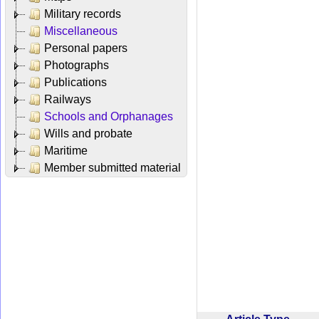
Military records
Miscellaneous
Personal papers
Photographs
Publications
Railways
Schools and Orphanages
Wills and probate
Maritime
Member submitted material