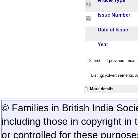
Article Type
Issue Number
Date of Issue
Year
<<
first
<
previous next
Listing: Advertisements, A
More details
© Families in British India Soci
including those in copyright in
or controlled for these purposes