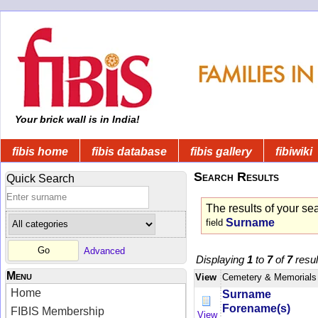
Your brick wall is in India!
fibis home
fibis database
fibis gallery
fibiwiki
Search Results
Quick Search
The results of your se
Surname
field
Advanced
Displaying
1
to
7
of
7
resul
Menu
View
Cemetery & Memorials
Home
Surname
Forename(s)
FIBIS Membership
View