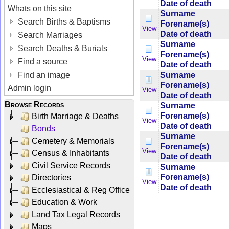
Date of death
Whats on this site
Surname
Search Births & Baptisms
Forename(s)
View
Date of death
Search Marriages
Surname
Search Deaths & Burials
Forename(s)
View
Find a source
Date of death
Surname
Find an image
Forename(s)
Admin login
View
Date of death
Browse Records
Surname
Forename(s)
Birth Marriage & Deaths
View
Date of death
Bonds
Surname
Cemetery & Memorials
Forename(s)
View
Census & Inhabitants
Date of death
Civil Service Records
Surname
Forename(s)
Directories
View
Date of death
Ecclesiastical & Reg Office
Education & Work
Land Tax Legal Records
Maps