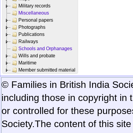
Military records
Miscellaneous
Personal papers
Photographs
Publications
Railways
Schools and Orphanages
Wills and probate
Maritime
Member submitted material
© Families in British India Soci
including those in copyright in
or controlled for these purposes
Society.
The content of this sit