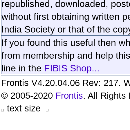
republished, downloaded, poste
without first obtaining written 
India Society or that of the cop
If you found this useful then wh
from membership and help this 
line in the
FIBIS Shop...
Frontis V4.20.04.06 Rev: 217. W
© 2005-2020
Frontis
. All Right
text size