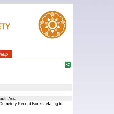
help
South Asia
 Cemetery Record Books relating to