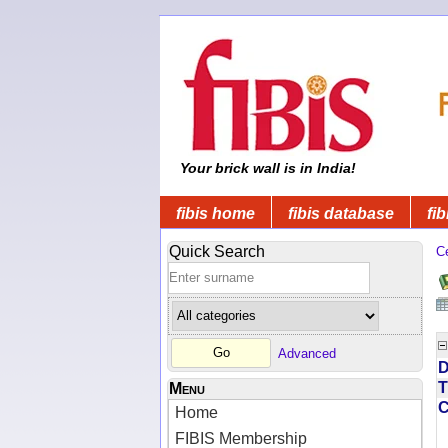
Your brick wall is in India!
fibis home
fibis database
fib
Quick Search
C
Advanced
D
T
Menu
Home
FIBIS Membership