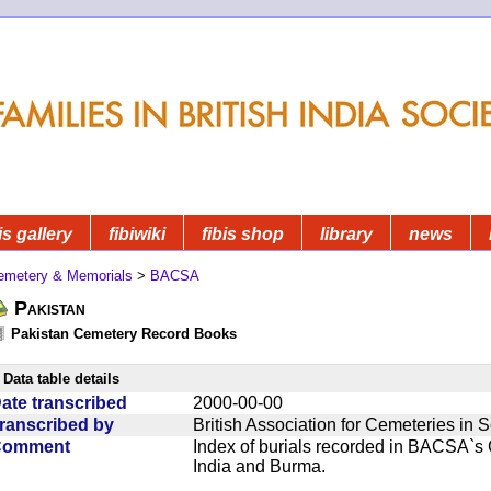
is gallery
fibiwiki
fibis shop
library
news
emetery & Memorials
>
BACSA
Pakistan
Pakistan Cemetery Record Books
Data table details
ate transcribed
2000-00-00
ranscribed by
British Association for Cemeteries in 
Comment
Index of burials recorded in BACSA`s
India and Burma.