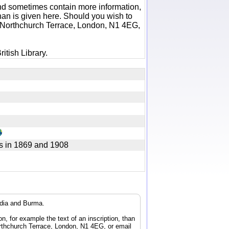
 and sometimes contain more information,
 than is given here. Should you wish to
6 Northchurch Terrace, London, N1 4EG,
itish Library.
s in 1869 and 1908
ndia and Burma.
n, for example the text of an inscription, than
orthchurch Terrace, London, N1 4EG, or email