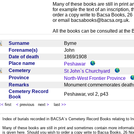
Many of these books are still in print
for example the text of an inscription,
order a copy write to Bacsa Books, 2
or email
bacsabooks@bacsa.org.uk
.
All the books can be consulted at the Br
Surname
Byrne
Forename(s)
John
Date of death
1869/1908
Place name
Peshawar
Cemetery
St John`s Churchyard
Province
North-West Frontier Province
Remarks
Monument commemorates death
Cemetery Record
Peshawar, vol 2, p43
Book
<<
first
<
previous next
>
last
>>
Index of burials recorded in BACSA`s Cemetery Record Books relating to I
Many of these books are still in print and sometimes contain more informatio
is given here. Should you wish to order a copy write to Bacsa Books, 26 N