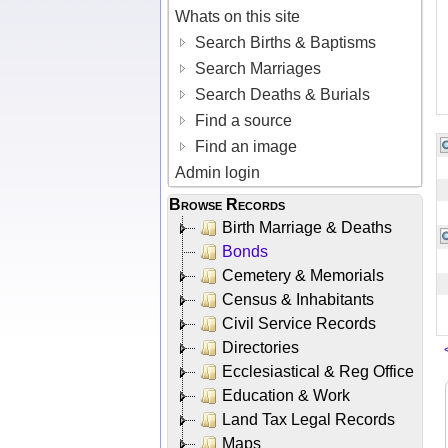
Whats on this site
Search Births & Baptisms
Search Marriages
Search Deaths & Burials
Find a source
Find an image
Admin login
Browse Records
Birth Marriage & Deaths
Bonds
Cemetery & Memorials
Census & Inhabitants
Civil Service Records
Directories
Ecclesiastical & Reg Office
Education & Work
Land Tax Legal Records
Maps