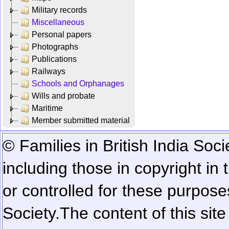
Military records
Miscellaneous
Personal papers
Photographs
Publications
Railways
Schools and Orphanages
Wills and probate
Maritime
Member submitted material
© Families in British India Soci
including those in copyright in
or controlled for these purposes
Society.
The content of this sit