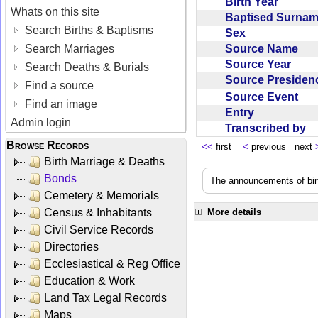
Birth Year
Whats on this site
Baptised Surna
Search Births & Baptisms
Sex
Source Name
Search Marriages
Source Year
Search Deaths & Burials
Source Preside
Find a source
Source Event
Find an image
Entry
Admin login
Transcribed by
Browse Records
<<
first
<
previous next
Birth Marriage & Deaths
Bonds
The announcements of birt
Cemetery & Memorials
Census & Inhabitants
More details
Civil Service Records
Directories
Ecclesiastical & Reg Office
Education & Work
Land Tax Legal Records
Maps