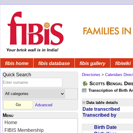
Your brick wall is in India!
fibis home
fibis database
fibis gallery
fibiwiki
Quick Search
Directories
>
Calendars Direc
Scotts Bengal Dire
Transcription of Birth 
Data table details
Advanced
Date transcribed
Transcribed by
Menu
Home
Birth Date
FIBIS Membership