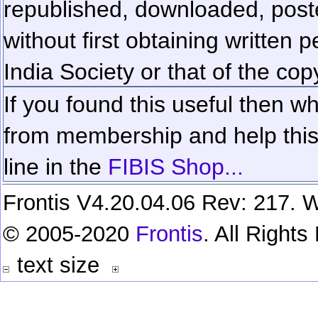
republished, downloaded, poste
without first obtaining written 
India Society or that of the cop
If you found this useful then wh
from membership and help this 
line in the
FIBIS Shop...
Frontis V4.20.04.06 Rev: 217. W
© 2005-2020
Frontis
. All Right
text size