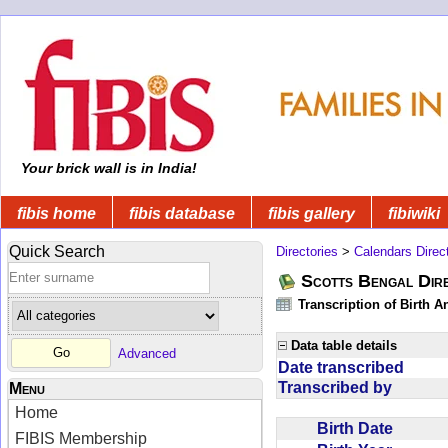
Your brick wall is in India!
fibis home
fibis database
fibis gallery
fibiwiki
Quick Search
Directories
>
Calendars Direc
Scotts Bengal Dire
Transcription of Birth 
Data table details
Advanced
Date transcribed
Transcribed by
Menu
Home
Birth Date
FIBIS Membership