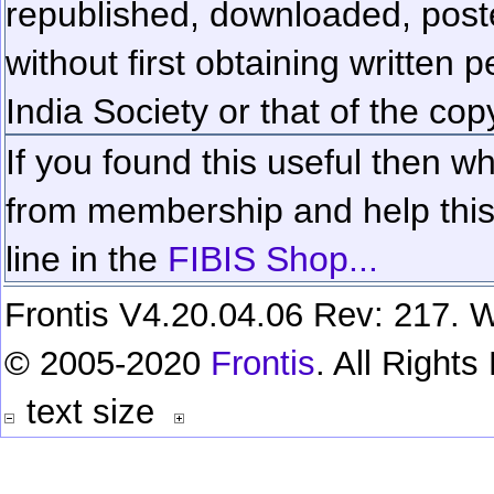
republished, downloaded, poste
without first obtaining written 
India Society or that of the cop
If you found this useful then wh
from membership and help this 
line in the
FIBIS Shop...
Frontis V4.20.04.06 Rev: 217. W
© 2005-2020
Frontis
. All Right
text size