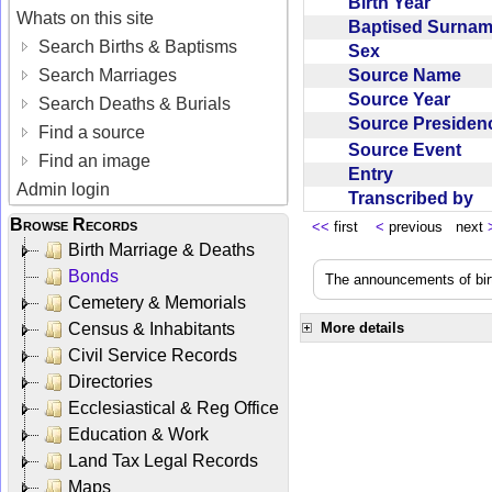
Birth Year
Whats on this site
Baptised Surna
Search Births & Baptisms
Sex
Source Name
Search Marriages
Source Year
Search Deaths & Burials
Source Preside
Find a source
Source Event
Find an image
Entry
Admin login
Transcribed by
Browse Records
<<
first
<
previous next
Birth Marriage & Deaths
Bonds
The announcements of birt
Cemetery & Memorials
Census & Inhabitants
More details
Civil Service Records
Directories
Ecclesiastical & Reg Office
Education & Work
Land Tax Legal Records
Maps