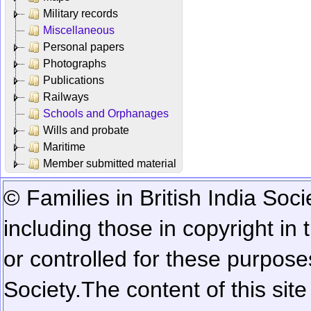
Military records
Miscellaneous
Personal papers
Photographs
Publications
Railways
Schools and Orphanages
Wills and probate
Maritime
Member submitted material
© Families in British India Soci
including those in copyright in
or controlled for these purposes
Society.
The content of this sit