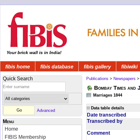
Your brick wall is in India!
fibis home
fibis database
fibis gallery
fibiwiki
Quick Search
Publications
>
Newspapers
Bombay Times and 
Marriages 1844
Data table details
Advanced
Date transcribed
Transcribed by
Menu
Home
Comment
FIBIS Membership