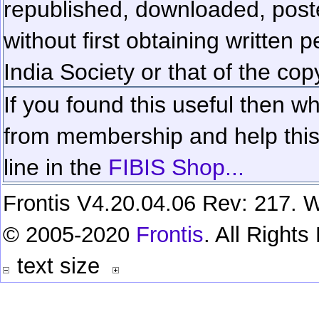
republished, downloaded, poste
without first obtaining written 
India Society or that of the cop
If you found this useful then wh
from membership and help this 
line in the
FIBIS Shop...
Frontis V4.20.04.06 Rev: 217. W
© 2005-2020
Frontis
. All Right
text size