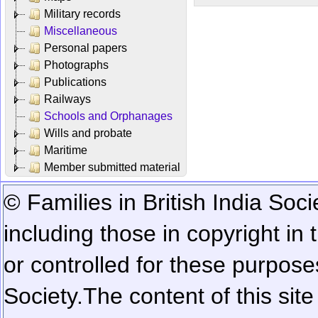
Military records
Miscellaneous
Personal papers
Photographs
Publications
Railways
Schools and Orphanages
Wills and probate
Maritime
Member submitted material
© Families in British India Soci
including those in copyright in
or controlled for these purposes
Society.
The content of this sit