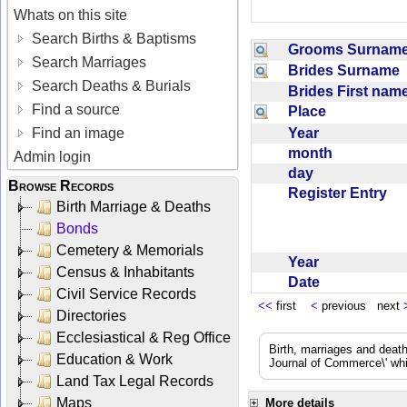
Whats on this site
Search Births & Baptisms
Grooms Surna
Search Marriages
Brides Surname
Search Deaths & Burials
Brides First na
Find a source
Place
Year
Find an image
month
Admin login
day
Browse Records
Register Entry
Birth Marriage & Deaths
Bonds
Cemetery & Memorials
Year
Census & Inhabitants
Date
Civil Service Records
<<
first
<
previous next
Directories
Ecclesiastical & Reg Office
Birth, marriages and deat
Education & Work
Journal of Commerce\' whic
Land Tax Legal Records
Maps
More details