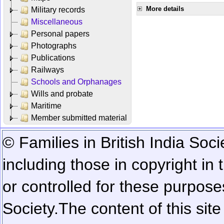
More details
Military records
Miscellaneous
Personal papers
Photographs
Publications
Railways
Schools and Orphanages
Wills and probate
Maritime
Member submitted material
© Families in British India Soci
including those in copyright in
or controlled for these purposes
Society.
The content of this sit