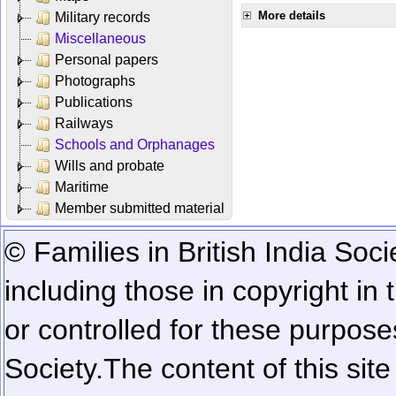
More details
Military records
Miscellaneous
Personal papers
Photographs
Publications
Railways
Schools and Orphanages
Wills and probate
Maritime
Member submitted material
© Families in British India Soci
including those in copyright in
or controlled for these purposes
Society.
The content of this sit