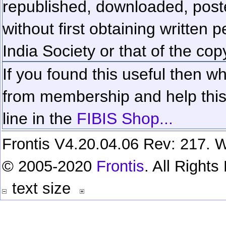
republished, downloaded, poste
without first obtaining written 
India Society or that of the cop
If you found this useful then wh
from membership and help this 
line in the
FIBIS Shop...
Frontis V4.20.04.06 Rev: 217. W
© 2005-2020
Frontis
. All Right
text size