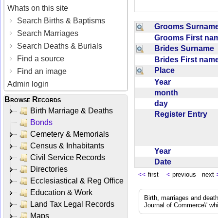
Whats on this site
Search Births & Baptisms
Grooms Surna
Search Marriages
Grooms First n
Search Deaths & Burials
Brides Surname
Find a source
Brides First na
Place
Find an image
Year
Admin login
month
Browse Records
day
Birth Marriage & Deaths
Register Entry
Bonds
Cemetery & Memorials
Census & Inhabitants
Year
Civil Service Records
Date
Directories
<<
first
<
previous next
Ecclesiastical & Reg Office
Education & Work
Birth, marriages and deat
Land Tax Legal Records
Journal of Commerce\' whic
Maps