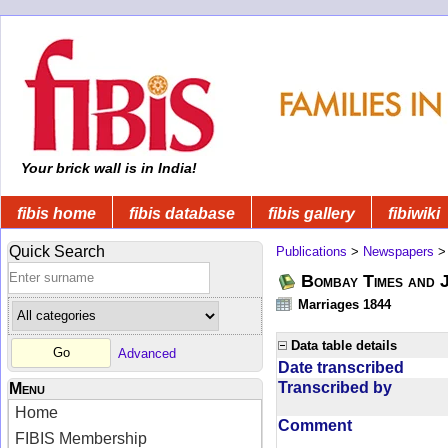
Your brick wall is in India!
fibis home
fibis database
fibis gallery
fibiwiki
Quick Search
Publications
>
Newspapers
Bombay Times and 
Marriages 1844
Data table details
Advanced
Date transcribed
Transcribed by
Menu
Home
Comment
FIBIS Membership