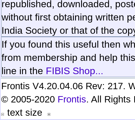
republished, downloaded, poste
without first obtaining written 
India Society or that of the cop
If you found this useful then wh
from membership and help this 
line in the
FIBIS Shop...
Frontis V4.20.04.06 Rev: 217. W
© 2005-2020
Frontis
. All Right
text size