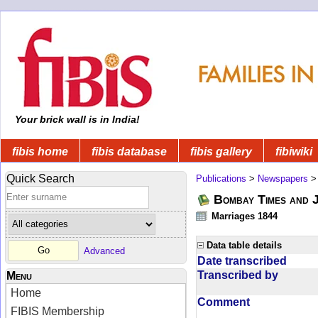
Your brick wall is in India!
fibis home
fibis database
fibis gallery
fibiwiki
Quick Search
Publications
>
Newspapers
Bombay Times and 
Marriages 1844
Data table details
Advanced
Date transcribed
Transcribed by
Menu
Home
Comment
FIBIS Membership