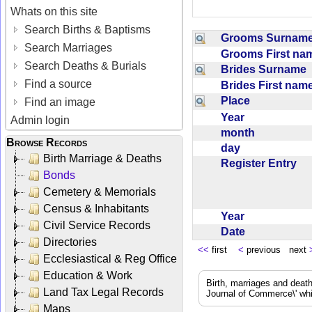
Whats on this site
Search Births & Baptisms
Grooms Surna
Search Marriages
Grooms First n
Search Deaths & Burials
Brides Surname
Find a source
Brides First na
Place
Find an image
Year
Admin login
month
Browse Records
day
Birth Marriage & Deaths
Register Entry
Bonds
Cemetery & Memorials
Census & Inhabitants
Year
Civil Service Records
Date
Directories
<<
first
<
previous next
Ecclesiastical & Reg Office
Education & Work
Birth, marriages and deat
Land Tax Legal Records
Journal of Commerce\' whic
Maps