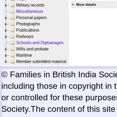
More details
Military records
Miscellaneous
Personal papers
Photographs
Publications
Railways
Schools and Orphanages
Wills and probate
Maritime
Member submitted material
© Families in British India Soci
including those in copyright in
or controlled for these purposes
Society.
The content of this sit