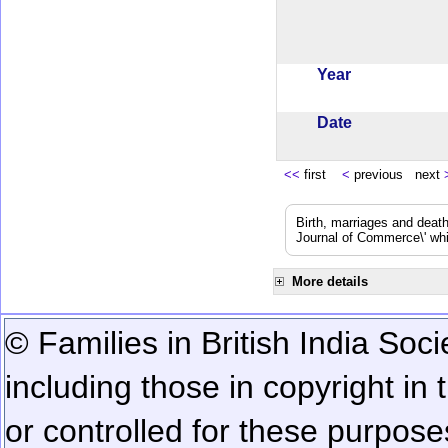
Year
Date
<<
first
<
previous next
Birth, marriages and deat
Journal of Commerce\' whic
More details
© Families in British India Soci
including those in copyright in
or controlled for these purposes