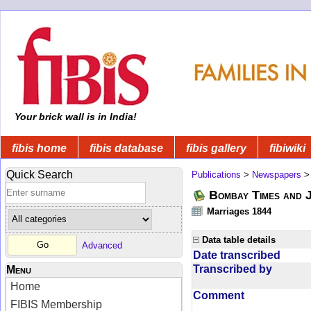
Your brick wall is in India!
fibis home
fibis database
fibis gallery
fibiwiki
Quick Search
Publications
>
Newspapers
Bombay Times and 
Marriages 1844
Data table details
Advanced
Date transcribed
Transcribed by
Menu
Home
Comment
FIBIS Membership