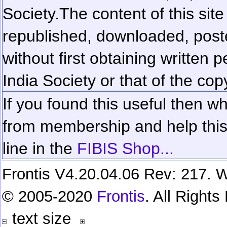
Society.
The content of this sit
republished, downloaded, poste
without first obtaining written 
India Society or that of the cop
If you found this useful then wh
from membership and help this 
line in the
FIBIS Shop...
Frontis V4.20.04.06 Rev: 217. W
© 2005-2020
Frontis
. All Right
text size