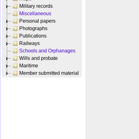
Military records
Miscellaneous
Personal papers
Photographs
Publications
Railways
Schools and Orphanages
Wills and probate
Maritime
Member submitted material