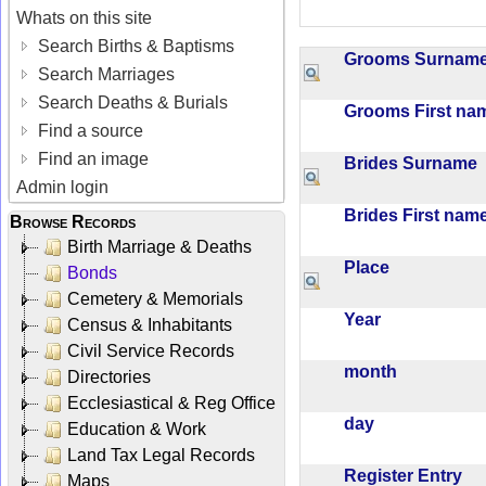
Whats on this site
Search Births & Baptisms
Grooms Surna
Search Marriages
Search Deaths & Burials
Grooms First n
Find a source
Find an image
Brides Surname
Admin login
Brides First na
Browse Records
Birth Marriage & Deaths
Place
Bonds
Cemetery & Memorials
Year
Census & Inhabitants
Civil Service Records
month
Directories
Ecclesiastical & Reg Office
day
Education & Work
Land Tax Legal Records
Register Entry
Maps