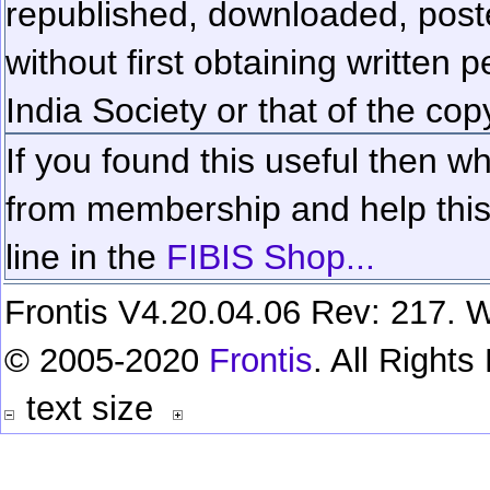
republished, downloaded, poste
without first obtaining written 
India Society or that of the cop
If you found this useful then wh
from membership and help this 
line in the
FIBIS Shop...
Frontis V4.20.04.06 Rev: 217. W
© 2005-2020
Frontis
. All Right
text size