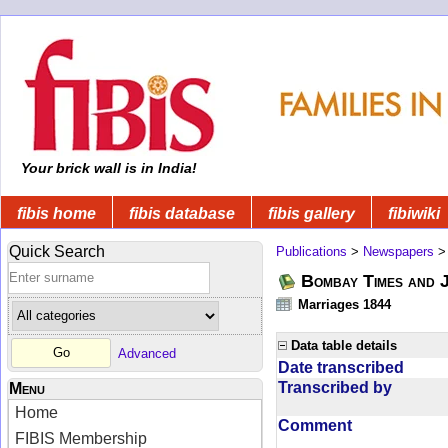
Your brick wall is in India!
fibis home
fibis database
fibis gallery
fibiwiki
Quick Search
Publications
>
Newspapers
Bombay Times and 
Marriages 1844
Data table details
Advanced
Date transcribed
Transcribed by
Menu
Home
Comment
FIBIS Membership