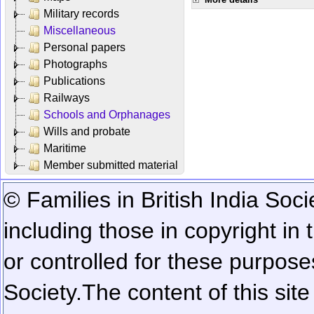
Military records
Miscellaneous
Personal papers
Photographs
Publications
Railways
Schools and Orphanages
Wills and probate
Maritime
Member submitted material
© Families in British India Soci
including those in copyright in
or controlled for these purposes
Society.
The content of this sit