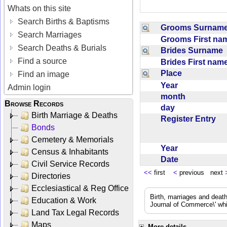
Whats on this site
Search Births & Baptisms
Grooms Surna
Search Marriages
Grooms First n
Search Deaths & Burials
Brides Surname
Find a source
Brides First na
Place
Find an image
Year
Admin login
month
Browse Records
day
Birth Marriage & Deaths
Register Entry
Bonds
Cemetery & Memorials
Year
Census & Inhabitants
Date
Civil Service Records
<<
first
<
previous next
Directories
Ecclesiastical & Reg Office
Birth, marriages and deat
Education & Work
Journal of Commerce\' whic
Land Tax Legal Records
Maps
More details