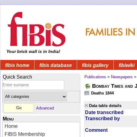
Your brick wall is in India!
fibis home
fibis database
fibis gallery
fibiwiki
Quick Search
Publications
>
Newspapers
Bombay Times and 
Deaths 1844
Data table details
Advanced
Date transcribed
Transcribed by
Menu
Home
Comment
FIBIS Membership