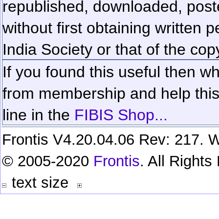
republished, downloaded, poste
without first obtaining written 
India Society or that of the cop
If you found this useful then wh
from membership and help this 
line in the
FIBIS Shop...
Frontis V4.20.04.06 Rev: 217. W
© 2005-2020
Frontis
. All Right
text size