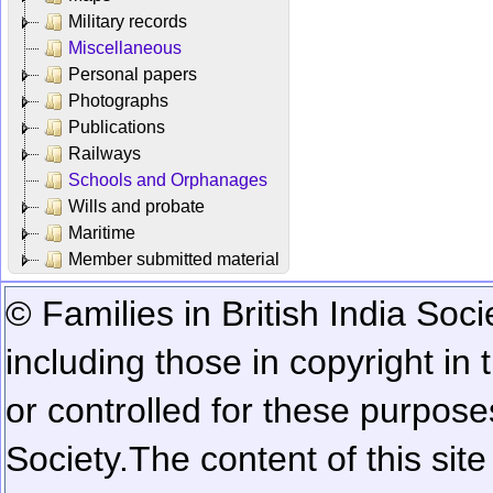
Military records
Miscellaneous
Personal papers
Photographs
Publications
Railways
Schools and Orphanages
Wills and probate
Maritime
Member submitted material
© Families in British India Soci
including those in copyright in
or controlled for these purposes
Society.
The content of this sit