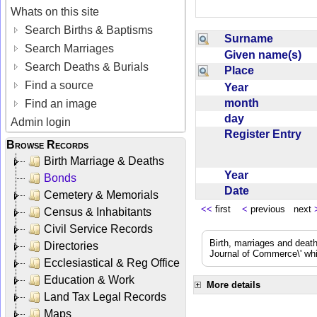
Whats on this site
Search Births & Baptisms
Surname
Search Marriages
Given name(s)
Search Deaths & Burials
Place
Find a source
Year
month
Find an image
day
Admin login
Register Entry
Browse Records
Birth Marriage & Deaths
Year
Bonds
Date
Cemetery & Memorials
<<
first
<
previous next
Census & Inhabitants
Civil Service Records
Birth, marriages and deat
Directories
Journal of Commerce\' whic
Ecclesiastical & Reg Office
Education & Work
More details
Land Tax Legal Records
Maps