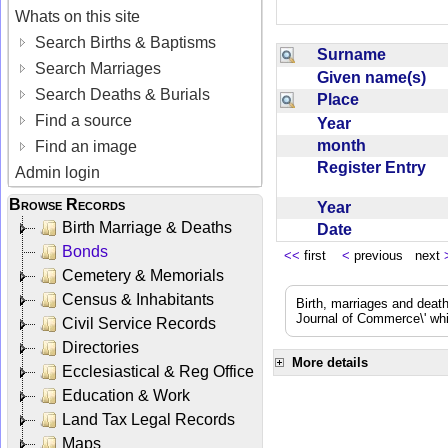
Whats on this site
Search Births & Baptisms
Surname
Search Marriages
Given name(s)
Search Deaths & Burials
Place
Find a source
Year
month
Find an image
Register Entry
Admin login
Browse Records
Year
Birth Marriage & Deaths
Date
Bonds
<<
first
<
previous next
Cemetery & Memorials
Census & Inhabitants
Birth, marriages and deat
Journal of Commerce\' whic
Civil Service Records
Directories
More details
Ecclesiastical & Reg Office
Education & Work
Land Tax Legal Records
Maps