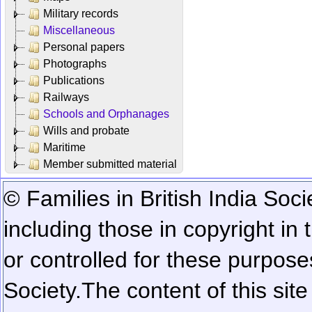
Military records
Miscellaneous
Personal papers
Photographs
Publications
Railways
Schools and Orphanages
Wills and probate
Maritime
Member submitted material
© Families in British India Soci
including those in copyright in
or controlled for these purposes
Society.
The content of this sit