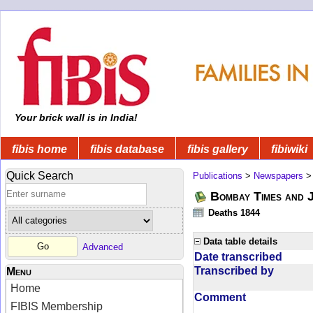
Your brick wall is in India!
fibis home
fibis database
fibis gallery
fibiwiki
Quick Search
Publications
>
Newspapers
Bombay Times and 
Deaths 1844
Data table details
Advanced
Date transcribed
Transcribed by
Menu
Home
Comment
FIBIS Membership