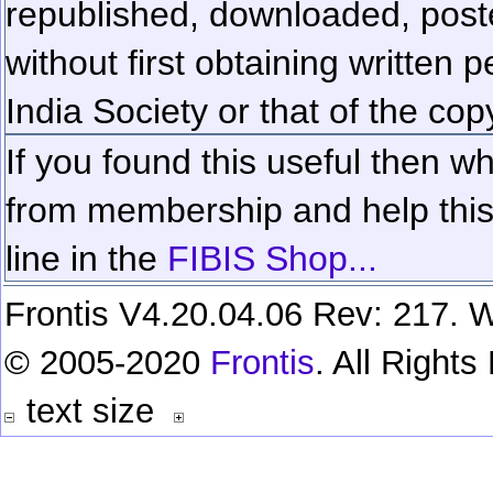
republished, downloaded, poste
without first obtaining written 
India Society or that of the cop
If you found this useful then wh
from membership and help this 
line in the
FIBIS Shop...
Frontis V4.20.04.06 Rev: 217. W
© 2005-2020
Frontis
. All Right
text size