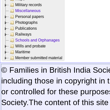
Military records
Miscellaneous
Personal papers
Photographs
Publications
Railways
Schools and Orphanages
Wills and probate
Maritime
Member submitted material
© Families in British India Soci
including those in copyright in
or controlled for these purposes
Society.
The content of this sit