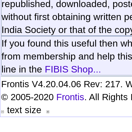
republished, downloaded, poste
without first obtaining written 
India Society or that of the cop
If you found this useful then wh
from membership and help this 
line in the
FIBIS Shop...
Frontis V4.20.04.06 Rev: 217. W
© 2005-2020
Frontis
. All Right
text size