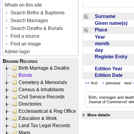
Whats on this site
Search Births & Baptisms
Surname
Search Marriages
Given name(s)
Search Deaths & Burials
Place
Find a source
Year
month
Find an image
day
Admin login
Register Entry
Browse Records
Birth Marriage & Deaths
Edition Year
Edition Date
Bonds
Cemetery & Memorials
<<
first
<
previous next
Census & Inhabitants
Civil Service Records
Birth, marriages and deat
Journal of Commerce\' whic
Directories
Ecclesiastical & Reg Office
More details
Education & Work
Land Tax Legal Records
Maps