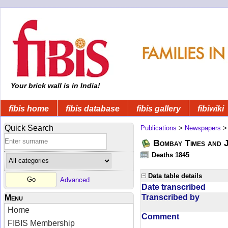
Your brick wall is in India!
fibis home
fibis database
fibis gallery
fibiwiki
Quick Search
Publications
>
Newspapers
Bombay Times and 
Deaths 1845
Data table details
Advanced
Date transcribed
Transcribed by
Menu
Home
Comment
FIBIS Membership