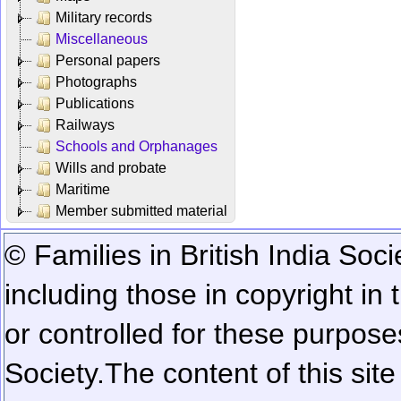
Military records
Miscellaneous
Personal papers
Photographs
Publications
Railways
Schools and Orphanages
Wills and probate
Maritime
Member submitted material
© Families in British India Soci
including those in copyright in
or controlled for these purposes
Society.
The content of this sit