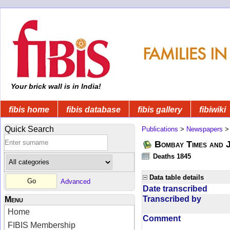
Your brick wall is in India!
fibis home
fibis database
fibis gallery
fibiwiki
Quick Search
Publications
>
Newspapers
Bombay Times and 
Deaths 1845
Data table details
Advanced
Date transcribed
Transcribed by
Menu
Home
Comment
FIBIS Membership