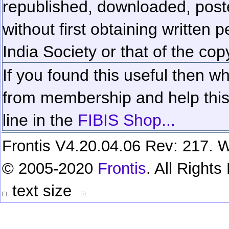
republished, downloaded, poste
without first obtaining written 
India Society or that of the cop
If you found this useful then wh
from membership and help this 
line in the
FIBIS Shop...
Frontis V4.20.04.06 Rev: 217. W
© 2005-2020
Frontis
. All Right
text size