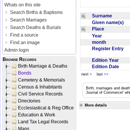
Whats on this site
Search Births & Baptisms
Surname
Search Marriages
Given name(s)
Search Deaths & Burials
Place
Find a source
Year
month
Find an image
Register Entry
Admin login
Browse Records
Edition Year
Birth Marriage & Deaths
Edition Date
Bonds
next
>
last
>>
Cemetery & Memorials
Census & Inhabitants
Birth, marriages and deat
Journal of Commerce\' whic
Civil Service Records
Directories
More details
Ecclesiastical & Reg Office
Education & Work
Land Tax Legal Records
Maps