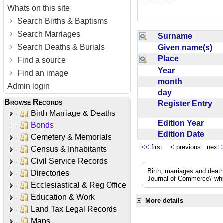
Whats on this site
Search Births & Baptisms
Search Marriages
Surname
Search Deaths & Burials
Given name(s)
Place
Find a source
Year
Find an image
month
Admin login
day
Browse Records
Register Entry
Birth Marriage & Deaths
Edition Year
Bonds
Edition Date
Cemetery & Memorials
<<
first
<
previous next
Census & Inhabitants
Civil Service Records
Birth, marriages and deat
Directories
Journal of Commerce\' whic
Ecclesiastical & Reg Office
Education & Work
More details
Land Tax Legal Records
Maps