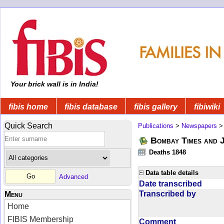
Your brick wall is in India!
fibis home
fibis database
fibis gallery
fibiwiki
Quick Search
Publications
>
Newspapers
Bombay Times and 
Deaths 1848
Data table details
Advanced
Date transcribed
Transcribed by
Menu
Home
FIBIS Membership
Comment