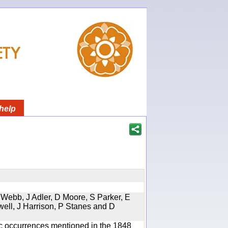
help
 Webb, J Adler, D Moore, S Parker, E
well, J Harrison, P Stanes and D
ic occurrences mentioned in the 1848