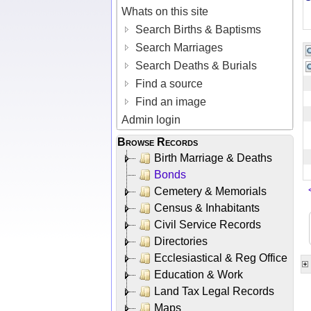
Whats on this site
Search Births & Baptisms
Search Marriages
Search Deaths & Burials
Find a source
Find an image
Admin login
Browse Records
Birth Marriage & Deaths
Bonds
Cemetery & Memorials
Census & Inhabitants
Civil Service Records
Directories
Ecclesiastical & Reg Office
Education & Work
Land Tax Legal Records
Maps