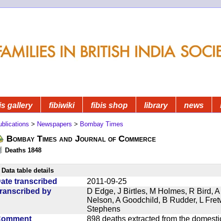
is gallery
fibiwiki
fibis shop
library
news
blications
>
Newspapers
>
Bombay Times
Bombay Times and Journal of Commerce
Deaths 1848
Data table details
ate transcribed
2011-09-25
ranscribed by
D Edge, J Birtles, M Holmes, R Bird, A
Nelson, A Goodchild, B Rudder, L Fret
Stephens
Comment
898 deaths extracted from the domest