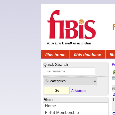
Your brick wall is in India!
fibis home
fibis database
fib
Quick Search
Pu
Advanced
D
T
Menu
Home
FIBIS Membership