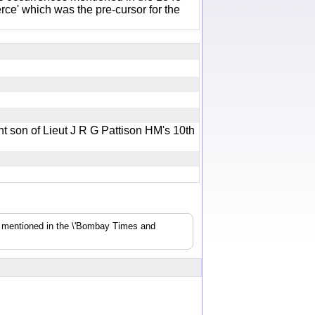
e' which was the pre-cursor for the
nt son of Lieut J R G Pattison HM's 10th
s mentioned in the \'Bombay Times and