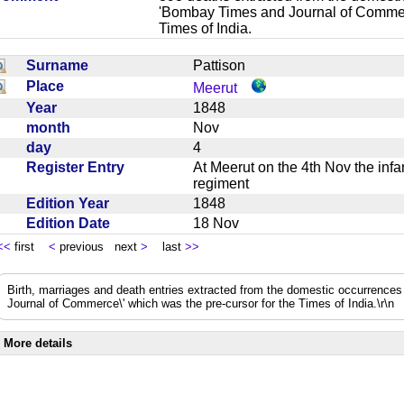
'Bombay Times and Journal of Commerc
Times of India.
Surname
Pattison
Place
Meerut
Year
1848
month
Nov
day
4
Register Entry
At Meerut on the 4th Nov the infa
regiment
Edition Year
1848
Edition Date
18 Nov
<<
first
<
previous next
>
last
>>
Birth, marriages and death entries extracted from the domestic occurrence
Journal of Commerce\' which was the pre-cursor for the Times of India.\r\n
More details