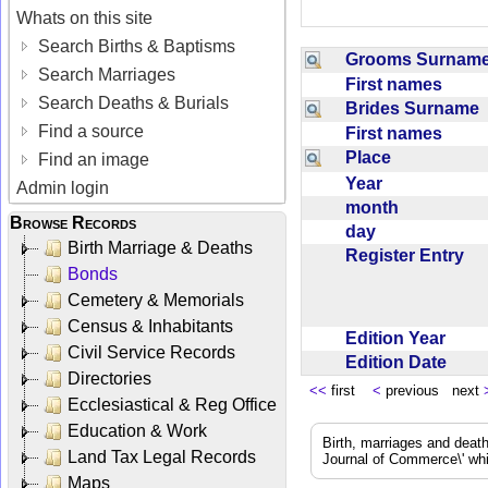
Whats on this site
Search Births & Baptisms
Grooms Surna
Search Marriages
First names
Search Deaths & Burials
Brides Surname
Find a source
First names
Place
Find an image
Year
Admin login
month
Browse Records
day
Birth Marriage & Deaths
Register Entry
Bonds
Cemetery & Memorials
Census & Inhabitants
Edition Year
Civil Service Records
Edition Date
Directories
<<
first
<
previous next
Ecclesiastical & Reg Office
Education & Work
Birth, marriages and deat
Land Tax Legal Records
Journal of Commerce\' whic
Maps