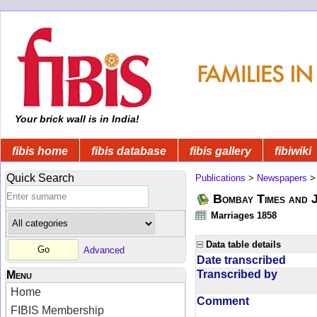
Your brick wall is in India!
fibis home
fibis database
fibis gallery
fibiwiki
Quick Search
Publications
>
Newspapers
Bombay Times and 
Marriages 1858
Data table details
Advanced
Date transcribed
Transcribed by
Menu
Home
Comment
FIBIS Membership