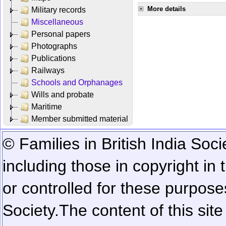
More details
Military records
Miscellaneous
Personal papers
Photographs
Publications
Railways
Schools and Orphanages
Wills and probate
Maritime
Member submitted material
© Families in British India Soci
including those in copyright in
or controlled for these purposes
Society.
The content of this sit