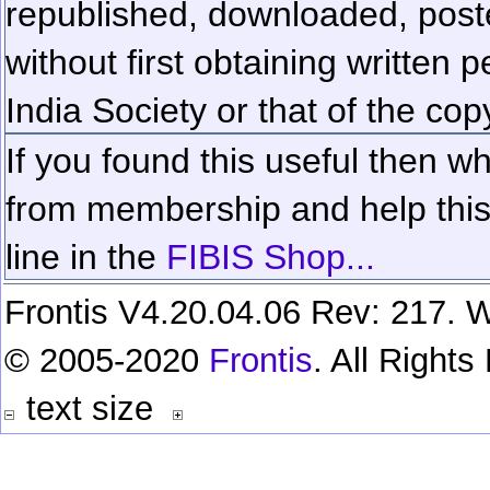
republished, downloaded, poste
without first obtaining written 
India Society or that of the cop
If you found this useful then wh
from membership and help this 
line in the
FIBIS Shop...
Frontis V4.20.04.06 Rev: 217. W
© 2005-2020
Frontis
. All Right
text size