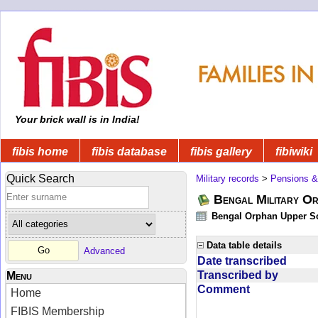
Your brick wall is in India!
fibis home
fibis database
fibis gallery
fibiwiki
Quick Search
Military records
>
Pensions &
Bengal Military Or
Bengal Orphan Upper Sc
Data table details
Advanced
Date transcribed
Transcribed by
Menu
Comment
Home
FIBIS Membership