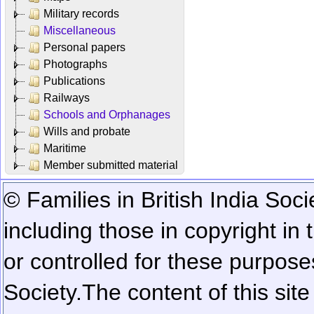
Military records
Miscellaneous
Personal papers
Photographs
Publications
Railways
Schools and Orphanages
Wills and probate
Maritime
Member submitted material
© Families in British India Soci
including those in copyright in
or controlled for these purposes
Society.
The content of this sit