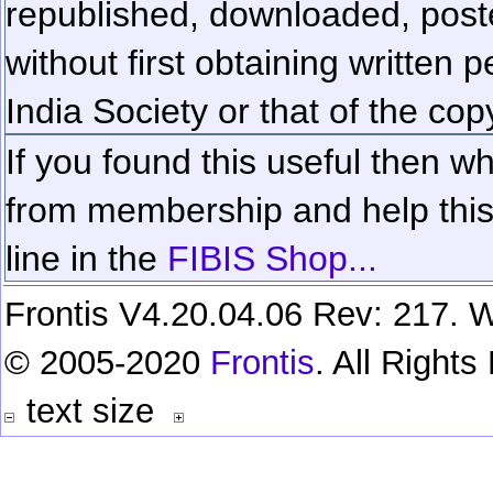
republished, downloaded, poste
without first obtaining written 
India Society or that of the cop
If you found this useful then wh
from membership and help this 
line in the
FIBIS Shop...
Frontis V4.20.04.06 Rev: 217. W
© 2005-2020
Frontis
. All Right
text size