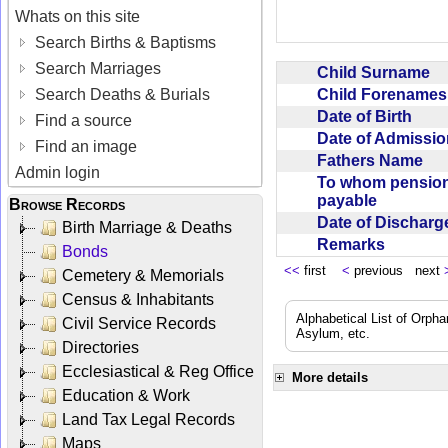
Whats on this site
Search Births & Baptisms
Search Marriages
Child Surname
Child Forename
Search Deaths & Burials
Date of Birth
Find a source
Date of Admissi
Find an image
Fathers Name
Admin login
To whom pensio
payable
Browse Records
Date of Dischar
Birth Marriage & Deaths
Remarks
Bonds
<<
first
<
previous next
Cemetery & Memorials
Census & Inhabitants
Alphabetical List of Orpha
Civil Service Records
Asylum, etc.
Directories
Ecclesiastical & Reg Office
More details
Education & Work
Land Tax Legal Records
Maps