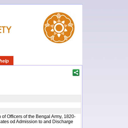
help
 of Officers of the Bengal Army, 1820-
 Dates od Admission to and Discharge