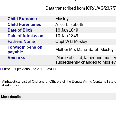
Data transcribed from IOR/L/AG/23/7/7
Child Surname
Mosley
Child Forenames
Alice Elizabeth
Date of Birth
10 Jan 1849
Date of Admission
10 Jan 1849
Fathers Name
Capt W B Mosley
To whom pension
Mother Mrs Maria Sarah Mosle
payable
Remarks
(Name of child, father and mother
subsequently changed to Mosl
<<
first
<
previous next
>
last
>>
Alphabetical List of Orphans of Officers of the Bengal Army. Contains lists o
Asylum, etc.
More details