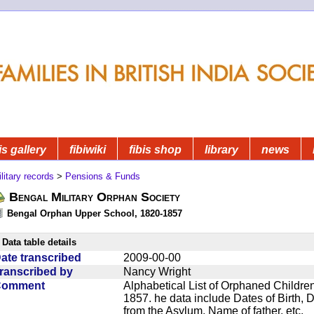
is gallery
fibiwiki
fibis shop
library
news
litary records
>
Pensions & Funds
Bengal Military Orphan Society
Bengal Orphan Upper School, 1820-1857
Data table details
ate transcribed
2009-00-00
ranscribed by
Nancy Wright
Comment
Alphabetical List of Orphaned Children
1857. he data include Dates of Birth,
from the Asylum, Name of father, etc.