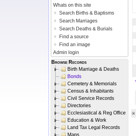
Whats on this site
Search Births & Baptisms
Search Marriages
Search Deaths & Burials
Find a source
Find an image
Admin login
Browse Records
Birth Marriage & Deaths
Bonds
Cemetery & Memorials
Census & Inhabitants
Civil Service Records
Directories
Ecclesiastical & Reg Office
Education & Work
Land Tax Legal Records
Maps