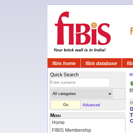
Your brick wall is in India!
fibis home
fibis database
fib
Quick Search
Mi
Advanced
D
T
Menu
Home
FIBIS Membership