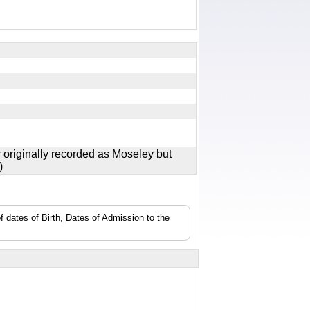
y
 originally recorded as Moseley but
ey)
f dates of Birth, Dates of Admission to the