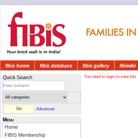
Your brick wall is in India!
fibis home
fibis database
fibis gallery
fibiwiki
You need to login to view this 
Quick Search
Advanced
Menu
Home
FIBIS Membership