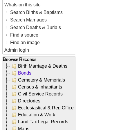
Whats on this site
Search Births & Baptisms
Search Marriages
Search Deaths & Burials
Find a source
Find an image
Admin login
Browse Records
Birth Marriage & Deaths
Bonds
Cemetery & Memorials
Census & Inhabitants
Civil Service Records
Directories
Ecclesiastical & Reg Office
Education & Work
Land Tax Legal Records
Maps