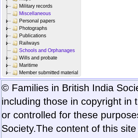
Military records
Miscellaneous
Personal papers
Photographs
Publications
Railways
Schools and Orphanages
Wills and probate
Maritime
Member submitted material
© Families in British India Soci
including those in copyright in
or controlled for these purposes
Society.
The content of this sit