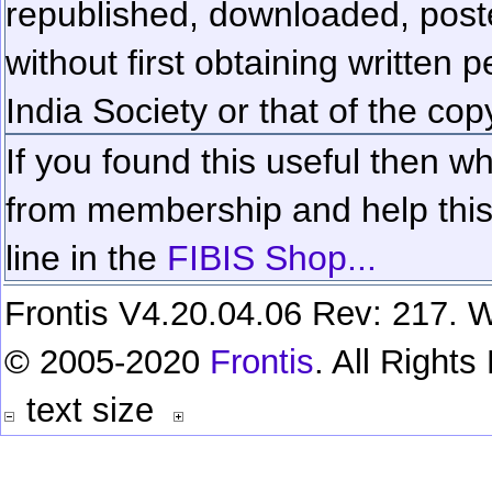
republished, downloaded, poste
without first obtaining written 
India Society or that of the cop
If you found this useful then wh
from membership and help this 
line in the
FIBIS Shop...
Frontis V4.20.04.06 Rev: 217. W
© 2005-2020
Frontis
. All Right
text size