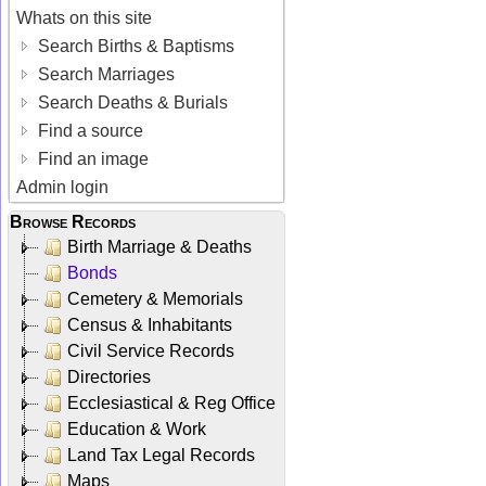
Whats on this site
Search Births & Baptisms
Search Marriages
Search Deaths & Burials
Find a source
Find an image
Admin login
Browse Records
Birth Marriage & Deaths
Bonds
Cemetery & Memorials
Census & Inhabitants
Civil Service Records
Directories
Ecclesiastical & Reg Office
Education & Work
Land Tax Legal Records
Maps