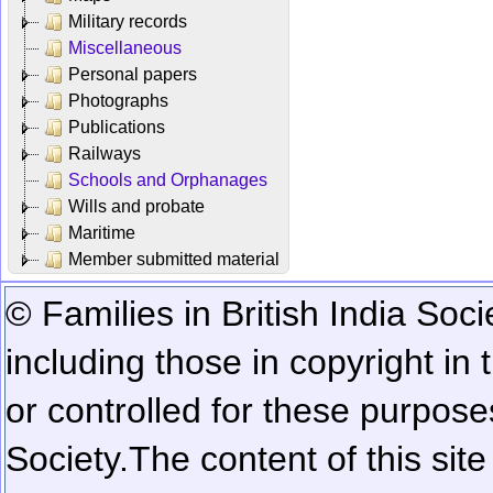
Military records
Miscellaneous
Personal papers
Photographs
Publications
Railways
Schools and Orphanages
Wills and probate
Maritime
Member submitted material
© Families in British India Soci
including those in copyright in
or controlled for these purposes
Society.
The content of this sit