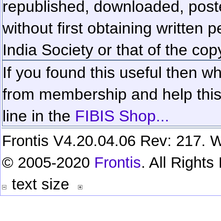
republished, downloaded, poste
without first obtaining written 
India Society or that of the cop
If you found this useful then wh
from membership and help this 
line in the
FIBIS Shop...
Frontis V4.20.04.06 Rev: 217. W
© 2005-2020
Frontis
. All Right
text size