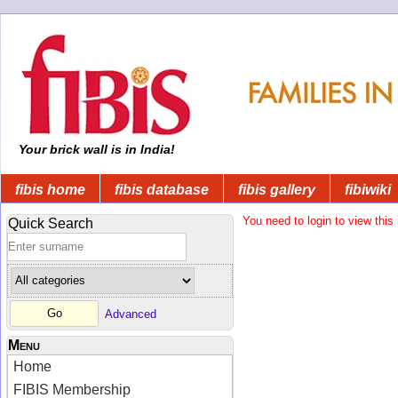
Your brick wall is in India!
fibis home
fibis database
fibis gallery
fibiwiki
You need to login to view this 
Quick Search
Advanced
Menu
Home
FIBIS Membership