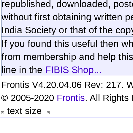
republished, downloaded, poste
without first obtaining written 
India Society or that of the cop
If you found this useful then wh
from membership and help this 
line in the
FIBIS Shop...
Frontis V4.20.04.06 Rev: 217. W
© 2005-2020
Frontis
. All Right
text size