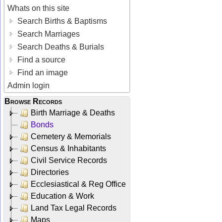
Whats on this site
Search Births & Baptisms
Search Marriages
Search Deaths & Burials
Find a source
Find an image
Admin login
Browse Records
Birth Marriage & Deaths
Bonds
Cemetery & Memorials
Census & Inhabitants
Civil Service Records
Directories
Ecclesiastical & Reg Office
Education & Work
Land Tax Legal Records
Maps