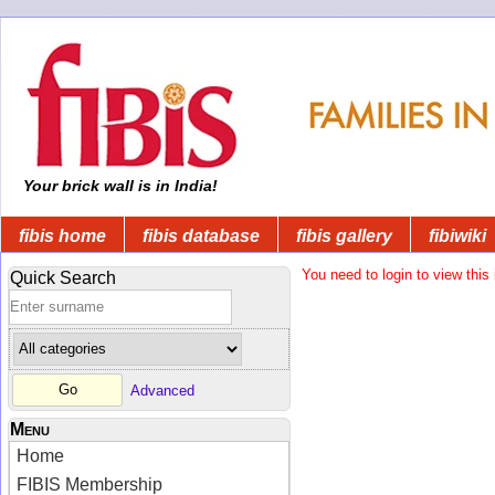
Your brick wall is in India!
fibis home
fibis database
fibis gallery
fibiwiki
You need to login to view this 
Quick Search
Advanced
Menu
Home
FIBIS Membership