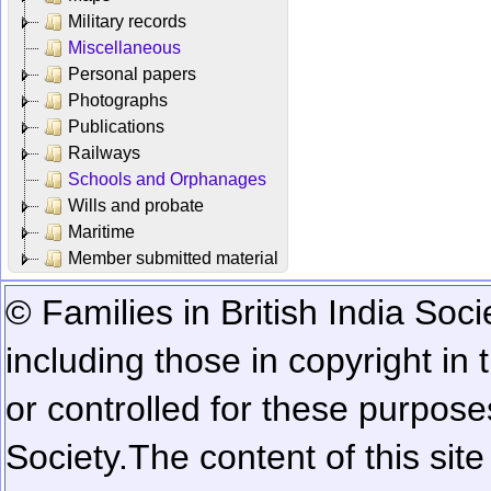
Military records
Miscellaneous
Personal papers
Photographs
Publications
Railways
Schools and Orphanages
Wills and probate
Maritime
Member submitted material
© Families in British India Soci
including those in copyright in
or controlled for these purposes
Society.
The content of this sit